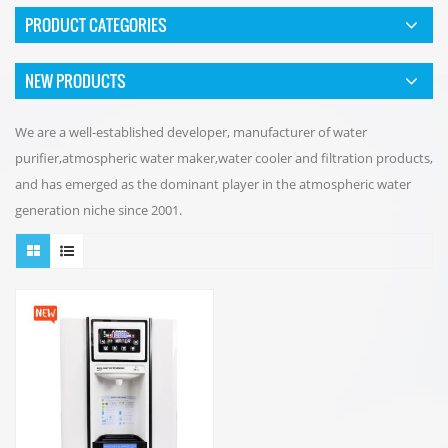
PRODUCT CATEGORIES
NEW PRODUCTS
We are a well-established developer, manufacturer of water
purifier,atmospheric water maker,water cooler and filtration products,
and has emerged as the dominant player in the atmospheric water
generation niche since 2001.