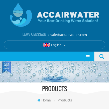
LEAVE A MESSAGE ：
sale@accairwater.com
English
PRODUCTS
Home
/
Products