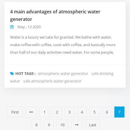
4 main advantages of atmospheric water
generator
May , 12 2020
Water is a luxury we take for granted. We bathe with water,
make coffee with coffee, cook with coffee, and basically more
than half of our daily activities need water. For some people,
water availability or affordability is almost impossible. At
Fuzhou Green Olive Trade Co.,Ltd., we understand the
HOT TAGS :
atmospheric water generator
safe drinking
importance of water, so we created a machine that uses air to
water
safe atmospheric water generator
make water in water-scarce situations. ...
First
1
2
3
4
5
6
7
8
9
10
Last