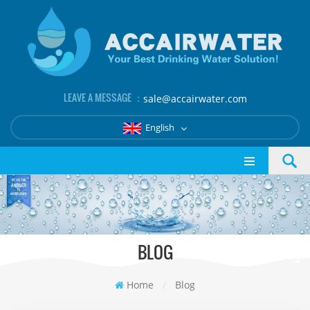
LEAVE A MESSAGE ：
sale@accairwater.com
English
BLOG
Home
/
Blog