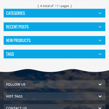
[ A total of
151
pages ]
CATEGORIES
RECENT POSTS
NEW PRODUCTS
TAGS
FOLLOW US
HOT TAGS
CONTACT US