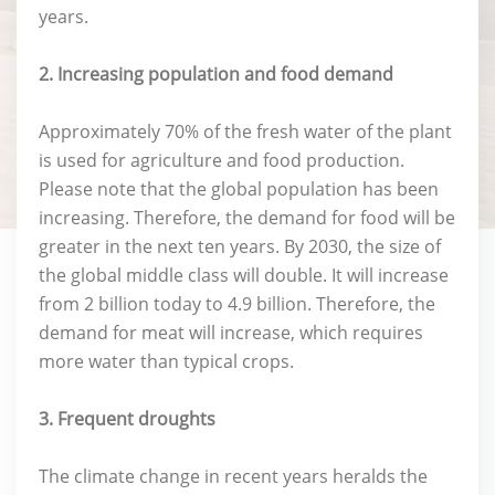
years.
2. Increasing population and food demand
Approximately 70% of the fresh water of the plant
is used for agriculture and food production.
Please note that the global population has been
increasing. Therefore, the demand for food will be
greater in the next ten years. By 2030, the size of
the global middle class will double. It will increase
from 2 billion today to 4.9 billion. Therefore, the
demand for meat will increase, which requires
more water than typical crops.
3. Frequent droughts
The climate change in recent years heralds the