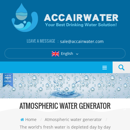
LEAVE A MESSAGE ：
sale@accairwater.com
English
ATMOSPHERIC WATER GENERATOR
Home
/
Atmospheric water generator
/
The world's fresh water is depleted day by day