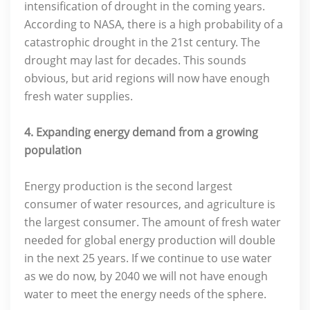
intensification of drought in the coming years.
According to NASA, there is a high probability of a
catastrophic drought in the 21st century. The
drought may last for decades. This sounds
obvious, but arid regions will now have enough
fresh water supplies.
4. Expanding energy demand from a growing
population
Energy production is the second largest
consumer of water resources, and agriculture is
the largest consumer. The amount of fresh water
needed for global energy production will double
in the next 25 years. If we continue to use water
as we do now, by 2040 we will not have enough
water to meet the energy needs of the sphere.