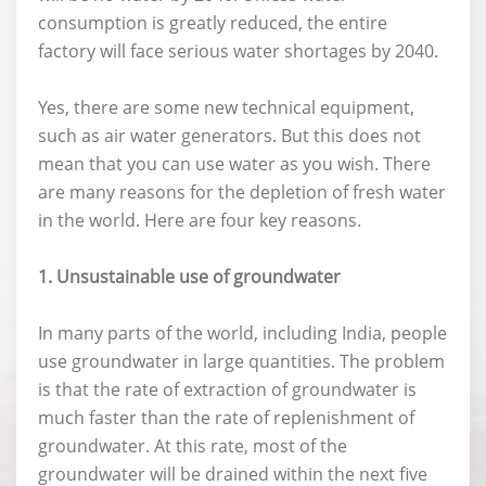
consumption is greatly reduced, the entire
factory will face serious water shortages by 2040.
Yes, there are some new technical equipment,
such as air water generators. But this does not
mean that you can use water as you wish. There
are many reasons for the depletion of fresh water
in the world. Here are four key reasons.
1. Unsustainable use of groundwater
In many parts of the world, including India, people
use groundwater in large quantities. The problem
is that the rate of extraction of groundwater is
much faster than the rate of replenishment of
groundwater. At this rate, most of the
groundwater will be drained within the next five