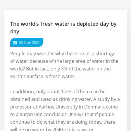
The world's fresh water is depleted day by
day
05 Nov 2021
People may wonder why there is still a shortage
of water because of the large area of water in the
world? But in fact, only 3% of the water on the
earth's surface is fresh water.
In addition, only about 1.2% of them can be
obtained and used as drinking water. A study by a
professor at Aarhus University in Denmark came
to a surprising conclusion. It says that if people
continue to do what they are doing today, there
will be no water by 2040. Unless water