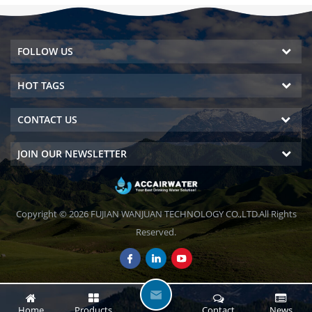
FOLLOW US
HOT TAGS
CONTACT US
JOIN OUR NEWSLETTER
Copyright © 2026 FUJIAN WANJUAN TECHNOLOGY CO.,LTD.All Rights
Reserved.
L
Home
Products
Contact
News