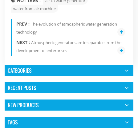
HOT TAGS :
air to water generator
water from air machine
PREV :
The evolution of atmospheric water generation
technology
NEXT :
Atmospheric generators are inseparable from the
development of enterprises
CATEGORIES
RECENT POSTS
NEW PRODUCTS
TAGS