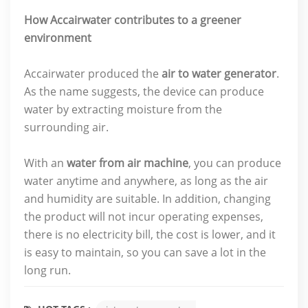
How Accairwater contributes to a greener
environment
Accairwater produced the
air to water generator
.
As the name suggests, the device can produce
water by extracting moisture from the
surrounding air.
With an
water from air machine
, you can produce
water anytime and anywhere, as long as the air
and humidity are suitable. In addition, changing
the product will not incur operating expenses,
there is no electricity bill, the cost is lower, and it
is easy to maintain, so you can save a lot in the
long run.