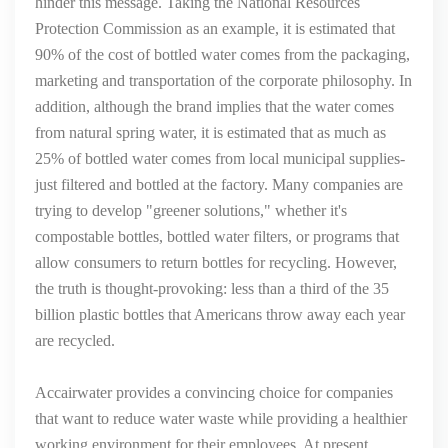
hinder this message. Taking the National Resources
Protection Commission as an example, it is estimated that
90% of the cost of bottled water comes from the packaging,
marketing and transportation of the corporate philosophy. In
addition, although the brand implies that the water comes
from natural spring water, it is estimated that as much as
25% of bottled water comes from local municipal supplies-
just filtered and bottled at the factory. Many companies are
trying to develop "greener solutions," whether it's
compostable bottles, bottled water filters, or programs that
allow consumers to return bottles for recycling. However,
the truth is thought-provoking: less than a third of the 35
billion plastic bottles that Americans throw away each year
are recycled.
Accairwater provides a convincing choice for companies
that want to reduce water waste while providing a healthier
working environment for their employees. At present,