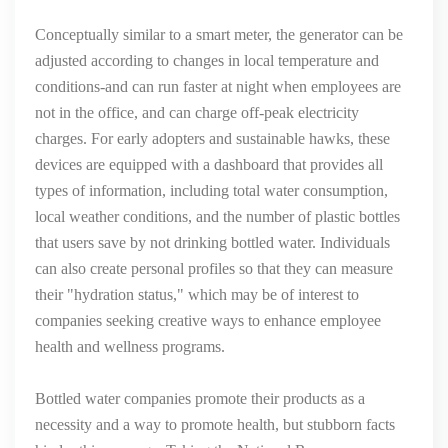
Conceptually similar to a smart meter, the generator can be
adjusted according to changes in local temperature and
conditions-and can run faster at night when employees are
not in the office, and can charge off-peak electricity
charges. For early adopters and sustainable hawks, these
devices are equipped with a dashboard that provides all
types of information, including total water consumption,
local weather conditions, and the number of plastic bottles
that users save by not drinking bottled water. Individuals
can also create personal profiles so that they can measure
their "hydration status," which may be of interest to
companies seeking creative ways to enhance employee
health and wellness programs.
Bottled water companies promote their products as a
necessity and a way to promote health, but stubborn facts