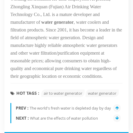
Zhongling Xinquan (Fujian) Air Drinking Water
Technology Co., Ltd. is a mature developer and
manufacturer of
water generator
, water coolers and
filtration products. Since 2001, it has become a leader in the
field of atmospheric water generation. Design and
manufacture highly reliable atmospheric water generators
and other water filtration/purification equipment at
reasonable prices; allowing consumers to obtain high-
quality and economical pure drinking water regardless of
their geographic location or economic conditions.
HOT TAGS :
air to water generator
water generator
PREV :
The world's fresh water is depleted day by day
NEXT :
What are the effects of water pollution