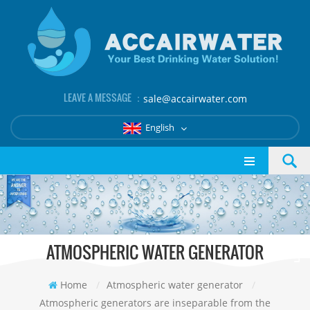
LEAVE A MESSAGE ：
sale@accairwater.com
English
ATMOSPHERIC WATER GENERATOR
Home
/
Atmospheric water generator
/
Atmospheric generators are inseparable from the