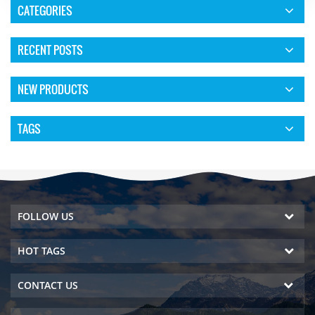
CATEGORIES
RECENT POSTS
NEW PRODUCTS
TAGS
FOLLOW US
HOT TAGS
CONTACT US