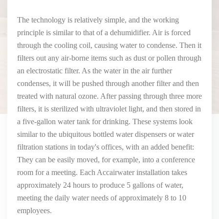
The technology is relatively simple, and the working
principle is similar to that of a dehumidifier. Air is forced
through the cooling coil, causing water to condense. Then it
filters out any air-borne items such as dust or pollen through
an electrostatic filter. As the water in the air further
condenses, it will be pushed through another filter and then
treated with natural ozone. After passing through three more
filters, it is sterilized with ultraviolet light, and then stored in
a five-gallon water tank for drinking. These systems look
similar to the ubiquitous bottled water dispensers or water
filtration stations in today's offices, with an added benefit:
They can be easily moved, for example, into a conference
room for a meeting. Each Accairwater installation takes
approximately 24 hours to produce 5 gallons of water,
meeting the daily water needs of approximately 8 to 10
employees.