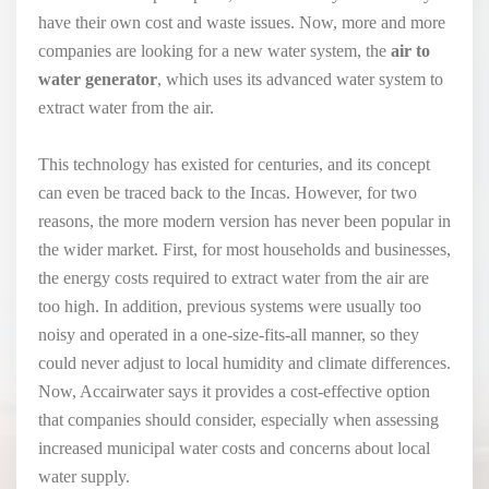
have their own cost and waste issues. Now, more and more
companies are looking for a new water system, the
air to
water generator
, which uses its advanced water system to
extract water from the air.
This technology has existed for centuries, and its concept
can even be traced back to the Incas. However, for two
reasons, the more modern version has never been popular in
the wider market. First, for most households and businesses,
the energy costs required to extract water from the air are
too high. In addition, previous systems were usually too
noisy and operated in a one-size-fits-all manner, so they
could never adjust to local humidity and climate differences.
Now, Accairwater says it provides a cost-effective option
that companies should consider, especially when assessing
increased municipal water costs and concerns about local
water supply.