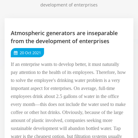
development of enterprises
Atmospheric generators are inseparable
from the development of enterprises
20 Oct 2021
If an enterprise wants to develop better, it must naturally
pay attention to the health of its employees. Therefore, how
to solve the employee's drinking water problem is a very
important aspect for enterprises. On average, full-time
employees drink about 2.5 gallons of water in the office
every month—this does not include the water used to make
coffee or other hot drinks. Obviously, because of the large
amount of plastic involved, companies seeking more
sustainable development will abandon bottled water. Tap
water is the cheapest option, but filtration systems usually