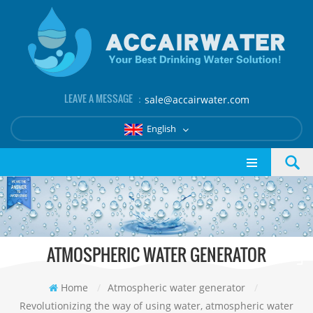
LEAVE A MESSAGE ：
sale@accairwater.com
English
ATMOSPHERIC WATER GENERATOR
Home
/
Atmospheric water generator
/
Revolutionizing the way of using water, atmospheric water