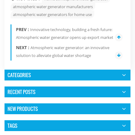
atmospheric water generator manufacturers
atmospheric water generators for home use
PREV :
Innovative technology, building a fresh future:
Atmospheric water generator opens up export market
NEXT :
Atmospheric water generator: an innovative
solution to alleviate global water shortage
CATEGORIES
RECENT POSTS
NEW PRODUCTS
TAGS