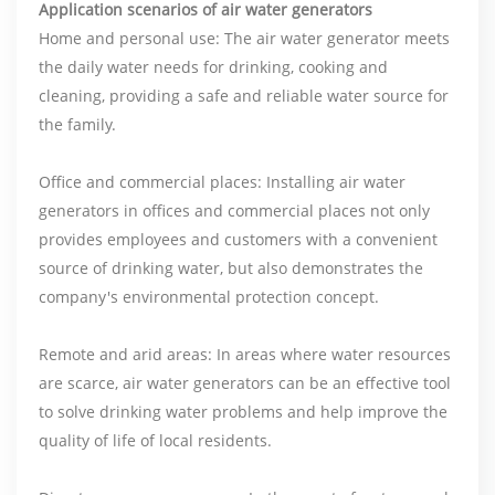
Application scenarios of air water generators
Home and personal use: The air water generator meets
the daily water needs for drinking, cooking and
cleaning, providing a safe and reliable water source for
the family.
Office and commercial places: Installing air water
generators in offices and commercial places not only
provides employees and customers with a convenient
source of drinking water, but also demonstrates the
company's environmental protection concept.
Remote and arid areas: In areas where water resources
are scarce, air water generators can be an effective tool
to solve drinking water problems and help improve the
quality of life of local residents.