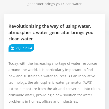
generator brings you clean water
Revolutionizing the way of using water,
atmospheric water generator brings you
clean water
21 Jun 2024
Today, with the increasing shortage of water resources
around the world, it is particularly important to find
new and sustainable water sources. As an innovative
technology, the atmospheric water generator (AWG)
extracts moisture from the air and converts it into clean,
drinkable water, providing a new solution for water
problems in homes, offices and industries.