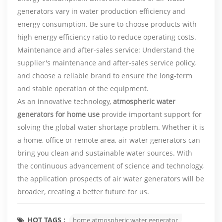
generators vary in water production efficiency and
energy consumption. Be sure to choose products with
high energy efficiency ratio to reduce operating costs.
Maintenance and after-sales service: Understand the
supplier's maintenance and after-sales service policy,
and choose a reliable brand to ensure the long-term
and stable operation of the equipment.
As an innovative technology,
atmospheric water
generators for home use
provide important support for
solving the global water shortage problem. Whether it is
a home, office or remote area, air water generators can
bring you clean and sustainable water sources. With
the continuous advancement of science and technology,
the application prospects of air water generators will be
broader, creating a better future for us.
HOT TAGS :
home atmospheric water generator