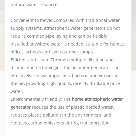
natural water resources.
Convenient to move: Compared with traditional water
supply systems, atmospheric water generators do not
require complex pipe laying and can be flexibly
installed anywhere water is needed, suitable for homes,
offices, schools and even outdoor camps.
Efficient and clean: Through multiple filtration and
disinfection technologies, the air water generator can
effectively remove impurities, bacteria and viruses in
the air, providing high-quality, directly drinkable pure
water.
Environmentally friendly: The
home atmospheric water
generator
reduces the use of plastic bottled water,
reduces plastic pollution in the environment, and
reduces carbon emissions during transportation.