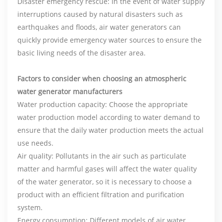
Disaster emergency rescue: In the event of water supply
interruptions caused by natural disasters such as
earthquakes and floods, air water generators can
quickly provide emergency water sources to ensure the
basic living needs of the disaster area.
Factors to consider when choosing an
atmospheric
water generator manufacturers
Water production capacity: Choose the appropriate
water production model according to water demand to
ensure that the daily water production meets the actual
use needs.
Air quality: Pollutants in the air such as particulate
matter and harmful gases will affect the water quality
of the water generator, so it is necessary to choose a
product with an efficient filtration and purification
system.
Energy consumption: Different models of air water