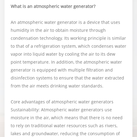
What is an atmospheric water generator?
An atmospheric water generator is a device that uses
humidity in the air to obtain moisture through
condensation technology. Its working principle is similar
to that of a refrigeration system, which condenses water
vapor into liquid water by cooling the air to its dew
point temperature. In addition, the atmospheric water
generator is equipped with multiple filtration and
disinfection systems to ensure that the water extracted
from the air meets drinking water standards.
Core advantages of atmospheric water generators
Sustainability: Atmospheric water generators use
moisture in the air, which means that there is no need
to rely on traditional water resources such as rivers,
lakes and groundwater, reducing the consumption of