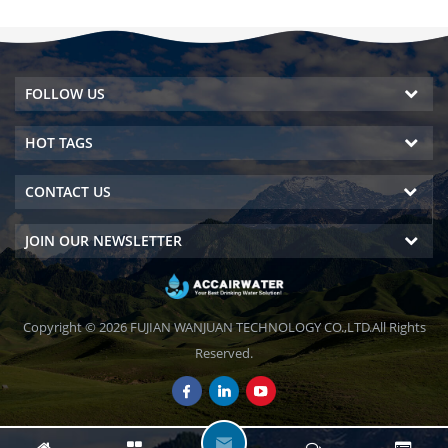
FOLLOW US
HOT TAGS
CONTACT US
JOIN OUR NEWSLETTER
Copyright © 2026 FUJIAN WANJUAN TECHNOLOGY CO.,LTD.All Rights
Reserved.
L