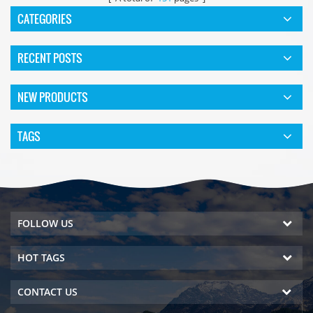
CATEGORIES
RECENT POSTS
NEW PRODUCTS
TAGS
FOLLOW US
HOT TAGS
CONTACT US