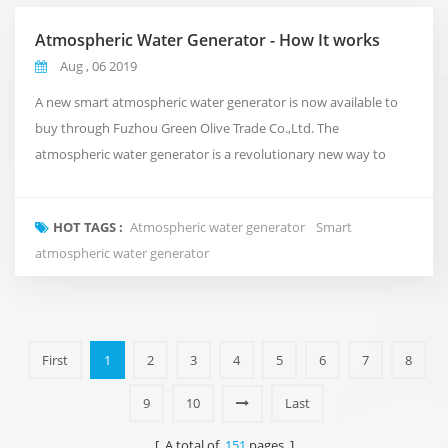
Atmospheric Water Generator - How It works
Aug , 06 2019
A new smart atmospheric water generator is now available to
buy through Fuzhou Green Olive Trade Co.,Ltd. The
atmospheric water generator is a revolutionary new way to
deliver clean and pure water to your office that takes
inspiration from the natural water cycle of the planet.Rather
HOT TAGS :
Atmospheric water generator
Smart
than using conventional plumbing, or shipping in expensive
atmospheric water generator
bottled water. It takes in the air around us and turns i...
First
1
2
3
4
5
6
7
8
9
10
Last
[ A total of
151
pages ]