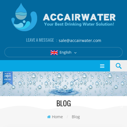
LEAVE A MESSAGE ：
sale@accairwater.com
English
BLOG
Home
/
Blog