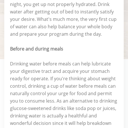
night, you get up not properly hydrated. Drink
water after getting out of bed to instantly satisfy
your desire. What's much more, the very first cup
of water can also help balance your whole body
and prepare your program during the day.
Before and during meals
Drinking water before meals can help lubricate
your digestive tract and acquire your stomach
ready for operate. If you're thinking about weight
control, drinking a cup of water before meals can
naturally control your urge for food and permit
you to consume less. As an alternative to drinking
glucose-sweetened drinks like soda pop or juices,
drinking water is actually a healthful and
wonderful decision since it will help breakdown