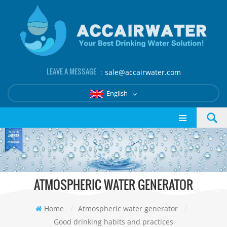
LEAVE A MESSAGE ：
sale@accairwater.com
English
ATMOSPHERIC WATER GENERATOR
Home
/
Atmospheric water generator
/
Good drinking habits and practices