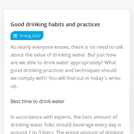
Good drinking habits and practices
16 Aug 2022
As nearly everyone knows, there is no need to talk
about the value of drinking water. But just how
are we able to drink water appropriately? What
good drinking practices and techniques should
we comply with? You will find out in today's write-
up.
Best time to drink water
In accordance with experts, the best amount of
drinking water folks should beverage every day is
around 2 to 3 liters. The entire amount of drinking