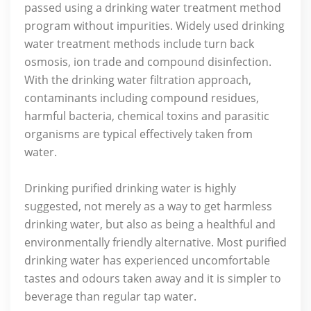
passed using a drinking water treatment method
program without impurities. Widely used drinking
water treatment methods include turn back
osmosis, ion trade and compound disinfection.
With the drinking water filtration approach,
contaminants including compound residues,
harmful bacteria, chemical toxins and parasitic
organisms are typical effectively taken from
water.
Drinking purified drinking water is highly
suggested, not merely as a way to get harmless
drinking water, but also as being a healthful and
environmentally friendly alternative. Most purified
drinking water has experienced uncomfortable
tastes and odours taken away and it is simpler to
beverage than regular tap water.