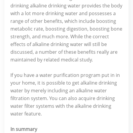
drinking alkaline drinking water provides the body
with a lot more drinking water and possesses a
range of other benefits, which include boosting
metabolic rate, boosting digestion, boosting bone
strength, and much more. While the correct
effects of alkaline drinking water will still be
discussed, a number of these benefits really are
maintained by related medical study.
If you have a water purification program put in in
your home, it is possible to get alkaline drinking
water by merely including an alkaline water
filtration system. You can also acquire drinking
water filter systems with the alkaline drinking
water feature.
In summary