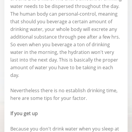
water needs to be dispersed throughout the day.
The human body can personal-control, meaning
that should you beverage a certain amount of
drinking water, your whole body will excrete any
additional substance through pee after a few hrs.
So even when you beverage a ton of drinking
water in the morning, the hydration won't very
last into the next day. This is basically the proper
amount of water you have to be taking in each
day.
Nevertheless there is no establish drinking time,
here are some tips for your factor.
If you get up
Because you don't drink water when you sleep at