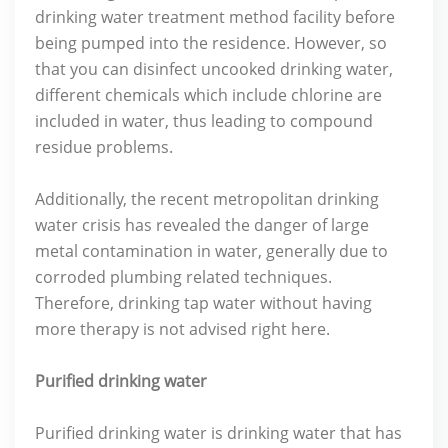
drinking water treatment method facility before
being pumped into the residence. However, so
that you can disinfect uncooked drinking water,
different chemicals which include chlorine are
included in water, thus leading to compound
residue problems.
Additionally, the recent metropolitan drinking
water crisis has revealed the danger of large
metal contamination in water, generally due to
corroded plumbing related techniques.
Therefore, drinking tap water without having
more therapy is not advised right here.
Purified drinking water
Purified drinking water is drinking water that has