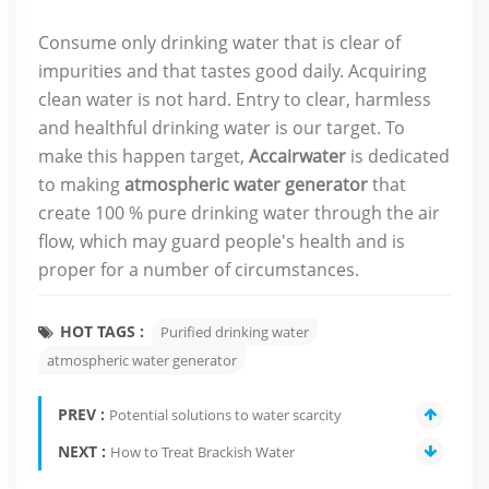
Consume only drinking water that is clear of
impurities and that tastes good daily. Acquiring
clean water is not hard. Entry to clear, harmless
and healthful drinking water is our target. To
make this happen target,
Accairwater
is dedicated
to making
atmospheric water generator
that
create 100 % pure drinking water through the air
flow, which may guard people's health and is
proper for a number of circumstances.
HOT TAGS :
Purified drinking water
atmospheric water generator
PREV :
Potential solutions to water scarcity
NEXT :
How to Treat Brackish Water