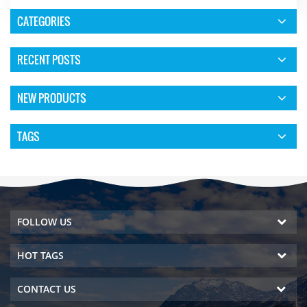
CATEGORIES
RECENT POSTS
NEW PRODUCTS
TAGS
FOLLOW US
HOT TAGS
CONTACT US