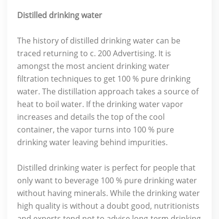
Distilled drinking water
The history of distilled drinking water can be
traced returning to c. 200 Advertising. It is
amongst the most ancient drinking water
filtration techniques to get 100 % pure drinking
water. The distillation approach takes a source of
heat to boil water. If the drinking water vapor
increases and details the top of the cool
container, the vapor turns into 100 % pure
drinking water leaving behind impurities.
Distilled drinking water is perfect for people that
only want to beverage 100 % pure drinking water
without having minerals. While the drinking water
high quality is without a doubt good, nutritionists
and experts tend not to advise long-term drinking