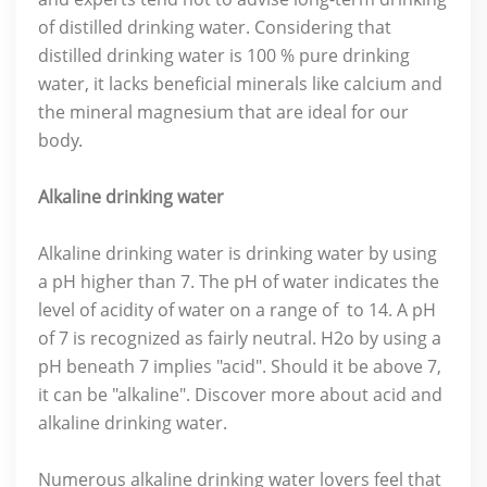
of distilled drinking water. Considering that
distilled drinking water is 100 % pure drinking
water, it lacks beneficial minerals like calcium and
the mineral magnesium that are ideal for our
body.
Alkaline drinking water
Alkaline drinking water is drinking water by using
a pH higher than 7. The pH of water indicates the
level of acidity of water on a range of to 14. A pH
of 7 is recognized as fairly neutral. H2o by using a
pH beneath 7 implies "acid". Should it be above 7,
it can be "alkaline". Discover more about acid and
alkaline drinking water.
Numerous alkaline drinking water lovers feel that