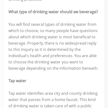
What type of drinking water should we beverage?
You will find several types of drinking water from
which to choose, so many people have questions
about which drinking water is most beneficial to
beverage. Properly, there is no widespread reply
to this inquiry as it is determined by the
individual's health and preferences. You are able
to choose the drinking water you want to
beverage depending on the information beneath.
Tap water
Tap water identifies area city and county drinking
water that passes from a home faucet. This kind
of drinking water is taken care of with a public