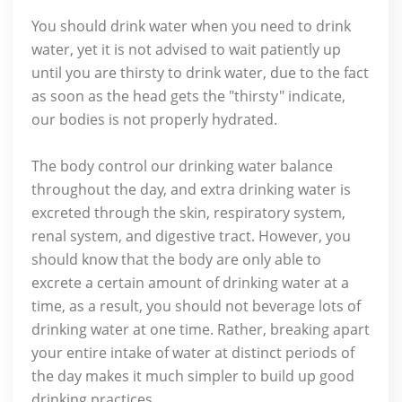
You should drink water when you need to drink
water, yet it is not advised to wait patiently up
until you are thirsty to drink water, due to the fact
as soon as the head gets the "thirsty" indicate,
our bodies is not properly hydrated.
The body control our drinking water balance
throughout the day, and extra drinking water is
excreted through the skin, respiratory system,
renal system, and digestive tract. However, you
should know that the body are only able to
excrete a certain amount of drinking water at a
time, as a result, you should not beverage lots of
drinking water at one time. Rather, breaking apart
your entire intake of water at distinct periods of
the day makes it much simpler to build up good
drinking practices.