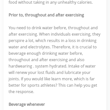
food without taking in any unhealthy calories.
Prior to, throughout and after exercising
You need to drink water before, throughout and
after exercising. When individuals exercising, they
perspire a lot, which results in a loss in drinking
water and electrolytes. Therefore, it is crucial to
beverage enough drinking water before,
throughout and after exercising and also
hardwearing . system hydrated. Intake of water
will renew your lost fluids and lubricate your
joints. If you would like learn more, which is far
better for sports athletes? This can help you get
the response.
Beverage whenever