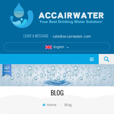
LEAVE A MESSAGE ：
sale@accairwater.com
English
BLOG
Home
/
Blog