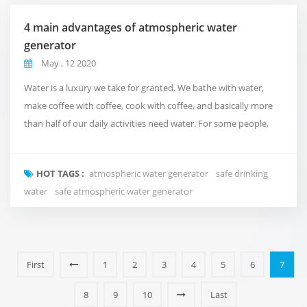
4 main advantages of atmospheric water
generator
May , 12 2020
Water is a luxury we take for granted. We bathe with water,
make coffee with coffee, cook with coffee, and basically more
than half of our daily activities need water. For some people,
water availability or affordability is almost impossible. At
Fuzhou Green Olive Trade Co.,Ltd., we understand the
HOT TAGS :
atmospheric water generator
safe drinking
importance of water, so we created a machine that uses air to
water
safe atmospheric water generator
make water in water-scarce situations. ...
First
1
2
3
4
5
6
7
8
9
10
Last