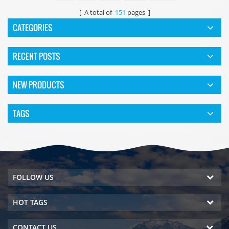
[ A total of
151
pages ]
CATEGORIES
RECENT POSTS
NEW PRODUCTS
TAGS
FOLLOW US
HOT TAGS
CONTACT US