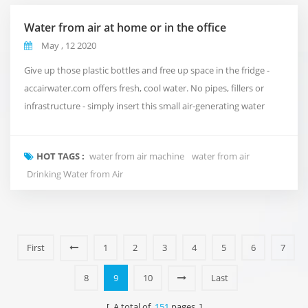
Water from air at home or in the office
May , 12 2020
Give up those plastic bottles and free up space in the fridge -
accairwater.com offers fresh, cool water. No pipes, fillers or
infrastructure - simply insert this small air-generating water
generator into your home or office to absorb up to 30 litres of
water per day. accairwater.com uses state-of-the-art multistage
HOT TAGS :
water from air machine
water from air
water purification and recycling systems to ensure high quality
Drinking Water from Air
water quality. The...
First
1
2
3
4
5
6
7
8
9
10
Last
[ A total of
151
pages ]