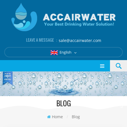
LEAVE A MESSAGE ：
sale@accairwater.com
English
BLOG
Home
/
Blog