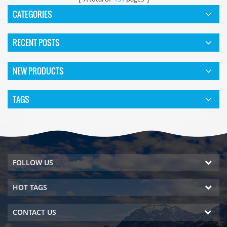
CATEGORIES
RECENT POSTS
NEW PRODUCTS
TAGS
FOLLOW US
HOT TAGS
CONTACT US