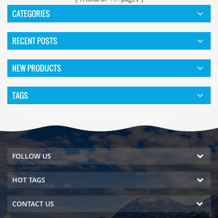
CATEGORIES
RECENT POSTS
NEW PRODUCTS
TAGS
FOLLOW US
HOT TAGS
CONTACT US