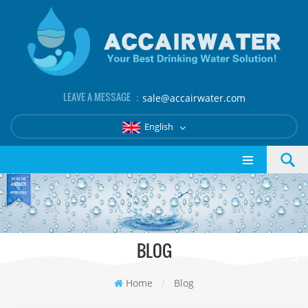
LEAVE A MESSAGE ：
sale@accairwater.com
English
BLOG
Home
/
Blog