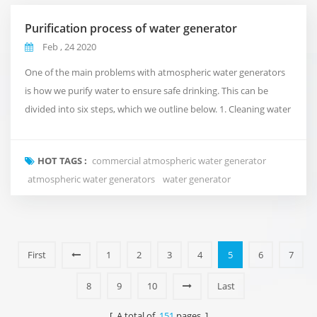
Purification process of water generator
Feb , 24 2020
One of the main problems with atmospheric water generators
is how we purify water to ensure safe drinking. This can be
divided into six steps, which we outline below. 1. Cleaning water
We do this by using ultraviolet light, which kills viruses and
bacteria before water reaches the water that is about to be
HOT TAGS :
commercial atmospheric water generator
consumed. 2. Generator filter Removing moisture from
atmospheric water generators
water generator
bacterial water is not enough to ensure...
First
1
2
3
4
5
6
7
8
9
10
Last
[ A total of
151
pages ]