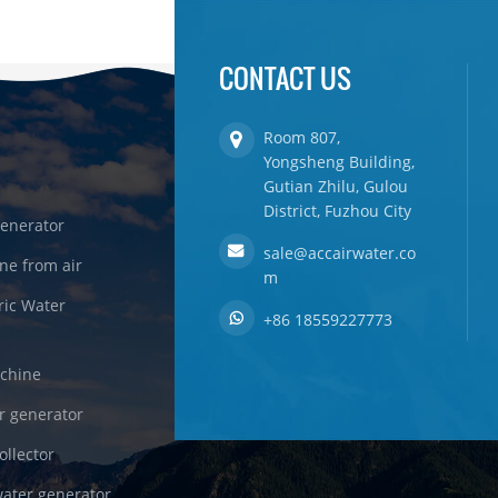
CONTACT US
Room 807,
Yongsheng Building,
Gutian Zhilu, Gulou
District, Fuzhou City
enerator
sale@accairwater.co
ne from air
m
ric Water
+86 18559227773
achine
r generator
ollector
ater generator