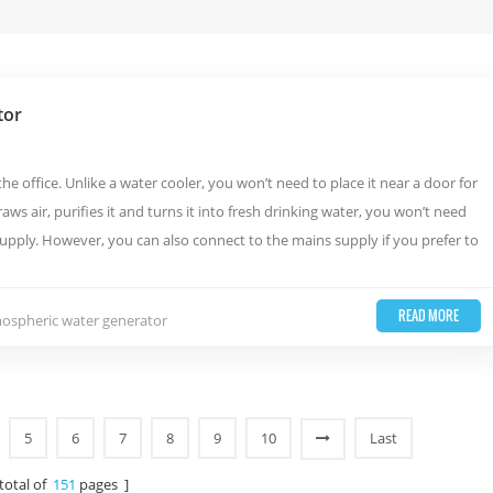
tor
 office. Unlike a water cooler, you won’t need to place it near a door for
aws air, purifies it and turns it into fresh drinking water, you won’t need
upply. However, you can also connect to the mains supply if you prefer to
READ MORE
mospheric water generator
5
6
7
8
9
10
Last
 total of
151
pages ]