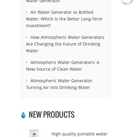
Water Generator
Air Water Generator vs Bottled
Water: Which Is the Better Long-Term
Investment?
How Atmospheric Water Generators
Are Changing the Future of Drinking
Water
Atmospheric Water Generators: A
New Source of Clean Water
Atmospheric Water Generator:
Turning Air into Drinking Water
NEW PRODUCTS
High quality portable water