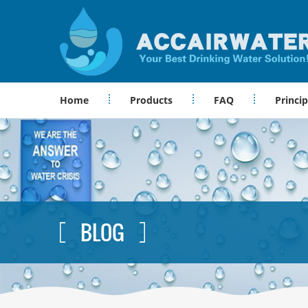
Home
Products
FAQ
Princip
BLOG