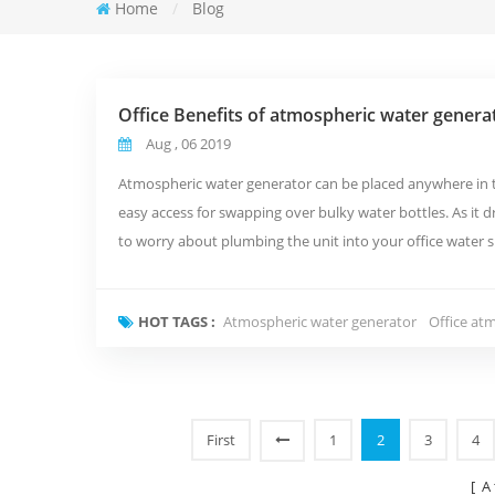
Home
/
Blog
Office Benefits of atmospheric water genera
Aug , 06 2019
Atmospheric water generator can be placed anywhere in the
easy access for swapping over bulky water bottles. As it dr
to worry about plumbing the unit into your office water s
ad...
HOT TAGS :
Atmospheric water generator
Office at
First
1
2
3
4
[ A