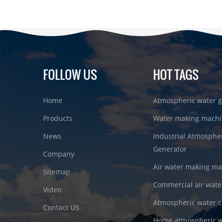
FOLLOW US
HOT TAGS
Home
Atmospheric water g
Products
Water making machi
News
Industrial Atmosphe
Generator
Company
Air water making m
Sitemap
Commercial air wate
Video
Atmospheric water c
Contact US
Home atmospheric w