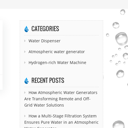
CATEGORIES
Water Dispenser
Atmospheric water generator
Hydrogen-rich Water Machine
RECENT POSTS
How Atmospheric Water Generators
Are Transforming Remote and Off-
Grid Water Solutions
How a Multi-Stage Filtration System
Ensures Pure Water in an Atmospheric