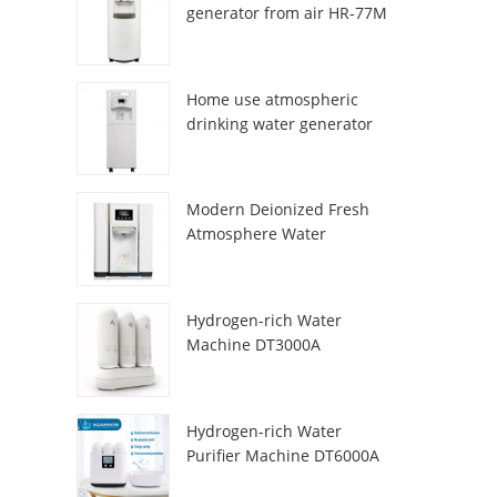
generator from air HR-77M
Home use atmospheric
drinking water generator
HR-88C
Modern Deionized Fresh
Atmosphere Water
Dispenser ZL9510W
Hydrogen-rich Water
Machine DT3000A
Hydrogen-rich Water
Purifier Machine DT6000A