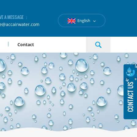
VE A MESSAGE ：
English
le@accairwater.com
Contact