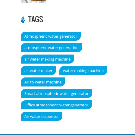
TAGS
Atmospheric water generator
atmospheric water generation
air water making machine
air water maker
water making machine
Air to water machine
Smart atmospheric water generator
Office atmospheric water generator
Air water dispenser