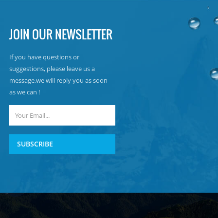
JOIN OUR NEWSLETTER
If you have questions or
suggestions, please leave us a
message,we will reply you as soon
as we can !
SUBSCRIBE