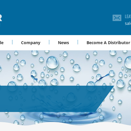
LEA
sa
le
Company
News
Become A Distributor