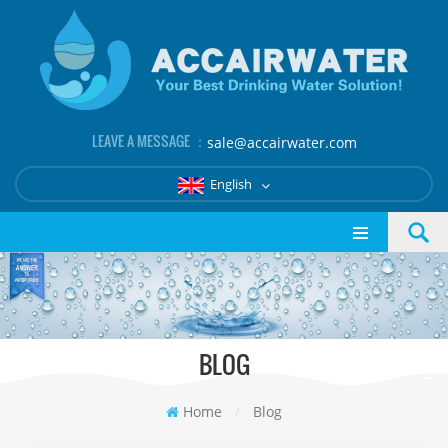
LEAVE A MESSAGE ：
sale@accairwater.com
English
BLOG
Home
/
Blog