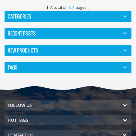
[ A total of
151
pages ]
CATEGORIES
RECENT POSTS
NEW PRODUCTS
TAGS
FOLLOW US
HOT TAGS
CONTACT US