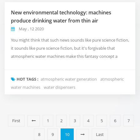
New environmental technology: machines
produce drinking water from thin air
May , 12 2020
You might think that such news sounds like pure science fiction,
it sounds like pure science fiction, but it's forgivable that
atmospheric water machines make this fantasy concept a
reality. Fuzhou Green Olive, the company behind the
technology innovation, hopes it will revolutionize developing
HOT TAGS :
atmospheric water generation
atmospheric
countries by having a positive impact on communities lacking
water machines
water dispensers
clean drinking water. These machines, known...
First
1
2
3
4
5
6
7
8
9
10
Last