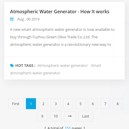
Atmospheric Water Generator - How It works
Aug , 06 2019
A new smart atmospheric water generator is now available to
buy through Fuzhou Green Olive Trade Co.,Ltd. The
atmospheric water generator is a revolutionary new way to
deliver clean and pure water to your office that takes
inspiration from the natural water cycle of the planet.Rather
HOT TAGS :
Atmospheric water generator
Smart
than using conventional plumbing, or shipping in expensive
atmospheric water generator
bottled water. It takes in the air around us and turns i...
First
1
2
3
4
5
6
7
8
9
10
Last
[ A total of
151
pages ]