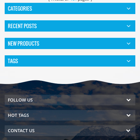
CATEGORIES
RECENT POSTS
NEW PRODUCTS
TAGS
FOLLOW US
HOT TAGS
CONTACT US