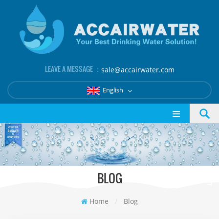
LEAVE A MESSAGE ：
sale@accairwater.com
English
BLOG
Home
/
Blog