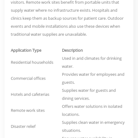
visitors. Remote work sites benefit from portable units that
supply water where no infrastructure exists. Hospitals and
clinics keep them as backup sources for patient care. Outdoor
events and mobile installations also use these devices when
traditional water supplies are unavailable.
Application Type
Description
Used in arid climates for drinking
Residential households
water.
Provides water for employees and
Commercial offices
guests.
Supplies water for guests and
Hotels and cafeterias
dining services.
Offers water solutions in isolated
Remote work sites
locations.
Supplies clean water in emergency
Disaster relief
situations.