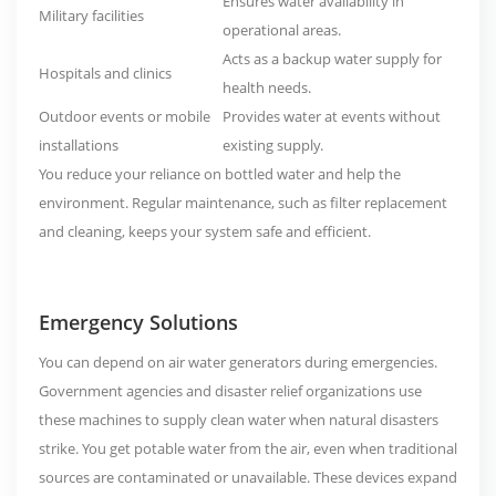
Ensures water availability in
Military facilities
operational areas.
Acts as a backup water supply for
Hospitals and clinics
health needs.
Outdoor events or mobile
Provides water at events without
installations
existing supply.
You reduce your reliance on bottled water and help the
environment. Regular maintenance, such as filter replacement
and cleaning, keeps your system safe and efficient.
Emergency Solutions
You can depend on air water generators during emergencies.
Government agencies and disaster relief organizations use
these machines to supply clean water when natural disasters
strike. You get potable water from the air, even when traditional
sources are contaminated or unavailable. These devices expand