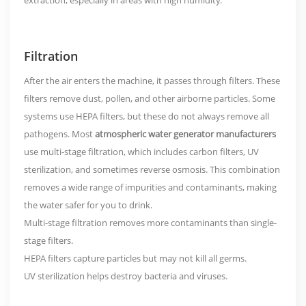
extraction, especially in areas with high humidity.
Filtration
After the air enters the machine, it passes through filters. These
filters remove dust, pollen, and other airborne particles. Some
systems use HEPA filters, but these do not always remove all
pathogens. Most
atmospheric water generator manufacturers
use
multi-stage filtration
, which includes carbon filters, UV
sterilization, and sometimes reverse osmosis. This combination
removes a wide range of impurities and contaminants, making
the water safer for you to drink.
Multi-stage filtration removes more contaminants than single-
stage filters.
HEPA filters capture particles but may not kill all germs.
UV sterilization helps destroy bacteria and viruses.