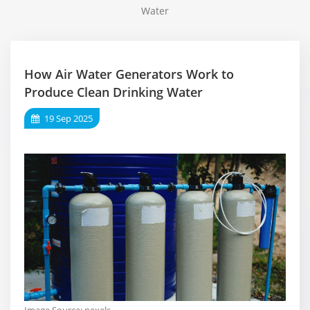
Water
How Air Water Generators Work to
Produce Clean Drinking Water
19 Sep 2025
Image Source:
pexels