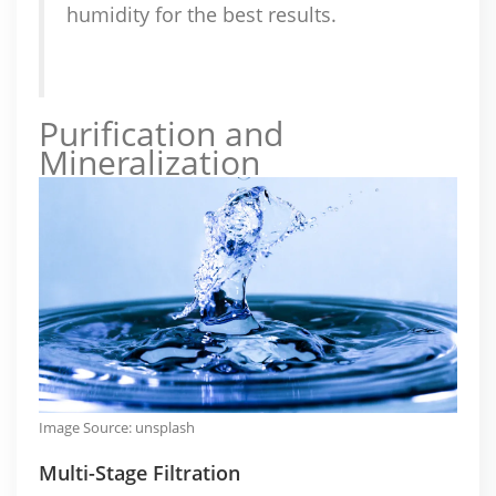
humidity for the best results.
Purification and
Mineralization
Image Source:
unsplash
Multi-Stage Filtration