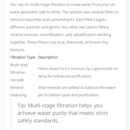
You rely on multi-stage filtration to make water from your air
water generator safe to drink. The system uses several filters to
remove impurities and contaminants. Each filter targets
different particles and germs. You often see carbon filters,
reverse osmosis, nanofiltration, and ultrafiltration working
together. These filters trap dust, chemicals, and even tiny
bacteria.
Filtration Type
Description
Multi-step
Filters down to 0.2 microns, by a germicidal UV
filtration
lamp for enhanced purification.
cascade
Mineral
Vital minerals are added to balance the water
balancing
pH for better taste and purification.
Tip: Multi-stage filtration helps you
achieve water purity that meets strict
safety standards.