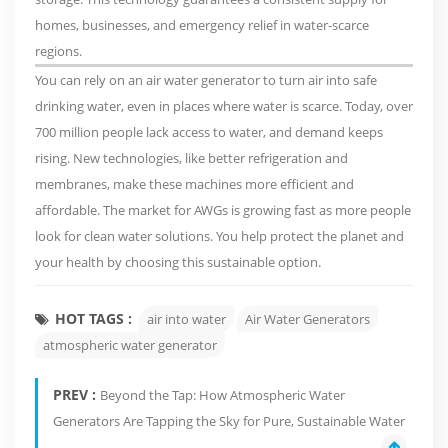
homes, businesses, and emergency relief in water-scarce
regions.
You can rely on an air water generator to turn air into safe
drinking water, even in places where water is scarce. Today,
over
700 million people lack access to water
, and demand keeps
rising.
New technologies
, like better refrigeration and
membranes, make these machines more efficient and
affordable. The market for AWGs is growing fast as more people
look for clean water solutions. You help protect the planet and
your health by choosing this sustainable option.
HOT TAGS :
air into water
Air Water Generators
atmospheric water generator
PREV :
Beyond the Tap: How Atmospheric Water
Generators Are Tapping the Sky for Pure, Sustainable Water