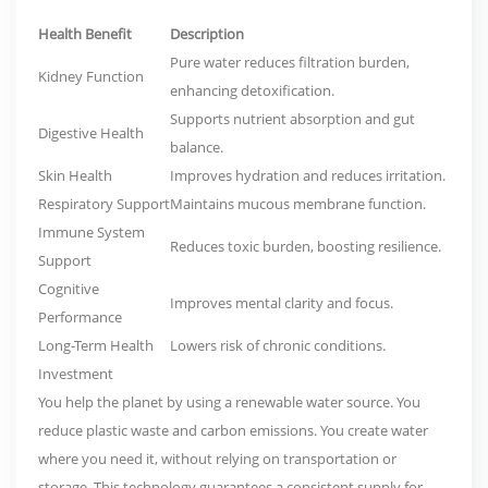
Health Benefit
Description
Pure water reduces filtration burden,
Kidney Function
enhancing detoxification.
Supports nutrient absorption and gut
Digestive Health
balance.
Skin Health
Improves hydration and reduces irritation.
Respiratory Support
Maintains mucous membrane function.
Immune System
Reduces toxic burden, boosting resilience.
Support
Cognitive
Improves mental clarity and focus.
Performance
Long-Term Health
Lowers risk of chronic conditions.
Investment
You help the planet by using a renewable water source.
You
reduce plastic waste and carbon emissions. You create water
where you need it, without relying on transportation or
storage. This technology guarantees a consistent supply for