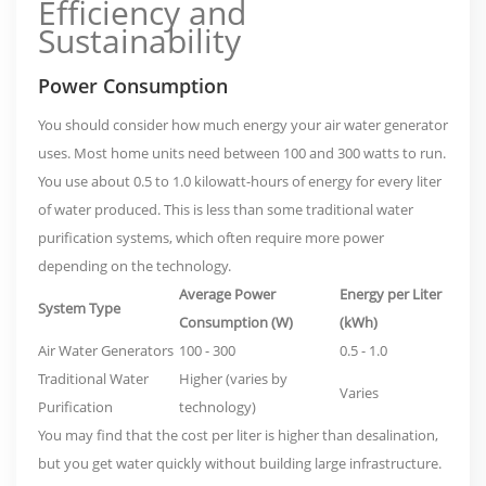
Efficiency and
Sustainability
Power Consumption
You should consider how much energy your air water generator
uses. Most home units need between 100 and 300 watts to run.
You use about 0.5 to 1.0 kilowatt-hours of energy for every liter
of water produced. This is less than some traditional water
purification systems, which often require more power
depending on the technology.
Average Power
Energy per Liter
System Type
Consumption (W)
(kWh)
Air Water Generators
100 - 300
0.5 - 1.0
Traditional Water
Higher (varies by
Varies
Purification
technology)
You may find that the
cost per liter is higher than desalination
,
but you get water quickly without building large infrastructure.