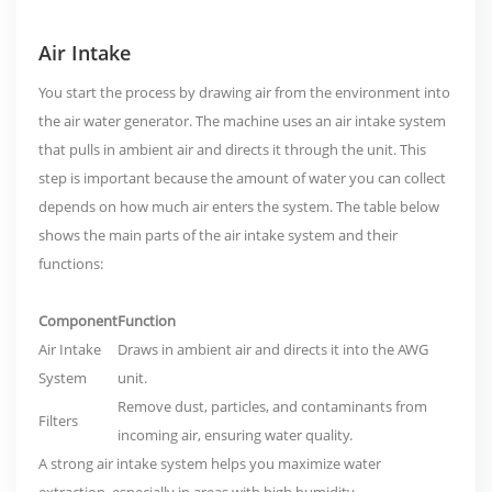
Air Intake
You start the process by drawing air from the environment into
the air water generator. The machine uses an
air intake system
that pulls in ambient air and directs it through the unit. This
step is important because the amount of water you can collect
depends on how much air enters the system. The table below
shows the main parts of the air intake system and their
functions:
Component
Function
Air Intake
Draws in ambient air and directs it into the AWG
System
unit.
Remove dust, particles, and contaminants from
Filters
incoming air, ensuring water quality.
A strong air intake system helps you maximize water