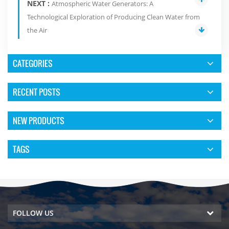
NEXT :
Atmospheric Water Generators: A
Technological Exploration of Producing Clean Water from
the Air
CATEGORIES
RECENT POSTS
NEW PRODUCTS
TAGS
FOLLOW US