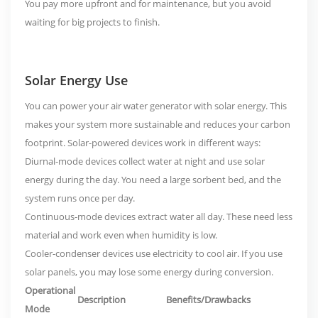
You
pay more upfront and for maintenance
, but you avoid
waiting for big projects to finish.
Solar Energy Use
You can power your air water generator with solar energy. This
makes your system more sustainable and reduces your carbon
footprint. Solar-powered devices work in different ways:
Diurnal-mode devices collect water at night and use solar
energy during the day. You need a large sorbent bed, and the
system runs once per day.
Continuous-mode devices extract water all day. These need less
material and work even when humidity is low.
Cooler-condenser devices use electricity to cool air. If you use
solar panels, you may lose some energy during conversion.
Operational
Description
Benefits/Drawbacks
Mode