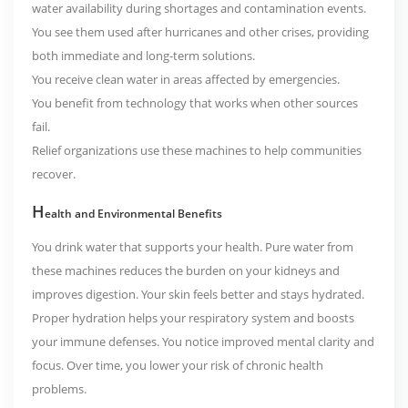
water availability during shortages and contamination events.
You see them used after hurricanes and other crises, providing
both immediate and long-term solutions.
You receive clean water in areas affected by emergencies.
You benefit from technology that works when other sources
fail.
Relief organizations use these machines to help communities
recover.
H
ealth and Environmental Benefits
You drink water that supports your health. Pure water from
these machines reduces the burden on your kidneys and
improves digestion. Your skin feels better and stays hydrated.
Proper hydration helps your respiratory system and boosts
your immune defenses. You notice improved mental clarity and
focus. Over time, you lower your risk of chronic health
problems.