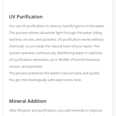
UV Purification
You use UV purification to destroy harmful germs in the water.
This process shines ultraviolet light through the water, killing
bacteria, viruses, and parasites. UV purification works without
chemicals, so you keep the natural taste of your water. The
system operates continuously, disinfecting water in real time.
UV purification eliminates up to
99.99%
of harmful bacteria,
viruses, and parasites.
The process preserves the water’s natural taste and quality.
You get microbiologically safe water every time.
Mineral Addition
After filtration and purification, you add minerals to improve