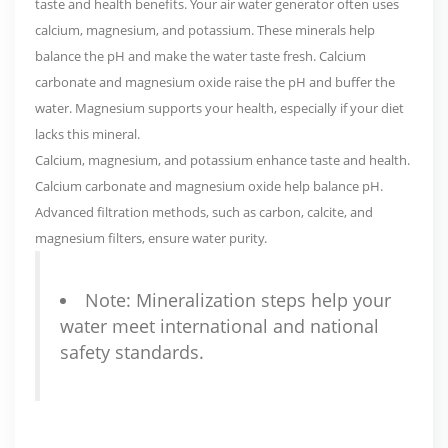
taste and health benefits. Your air water generator often uses
calcium, magnesium, and potassium
. These minerals help
balance the pH and make the water taste fresh. Calcium
carbonate and magnesium oxide raise the pH and buffer the
water. Magnesium supports your health, especially if your diet
lacks this mineral.
Calcium, magnesium, and potassium enhance taste and health.
Calcium carbonate and magnesium oxide help balance pH.
Advanced filtration methods
, such as carbon, calcite, and
magnesium filters, ensure water purity.
Note: Mineralization steps help your
water meet international and national
safety standards.