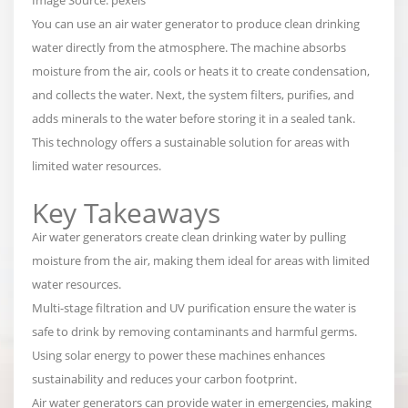
You can use an air water generator to produce clean drinking
water directly from the atmosphere. The machine
absorbs
moisture from the air, cools or heats it to create condensation,
and collects the water
. Next, the system filters, purifies, and
adds minerals to the water before storing it in a sealed tank.
This technology offers a sustainable solution for areas with
limited water resources.
Key Takeaways
Air water generators create clean drinking water by pulling
moisture from the air, making them ideal for areas with limited
water resources.
Multi-stage filtration and UV purification ensure the water is
safe to drink by removing contaminants and harmful germs.
Using solar energy to power these machines enhances
sustainability and reduces your carbon footprint.
Air water generators can provide water in emergencies, making