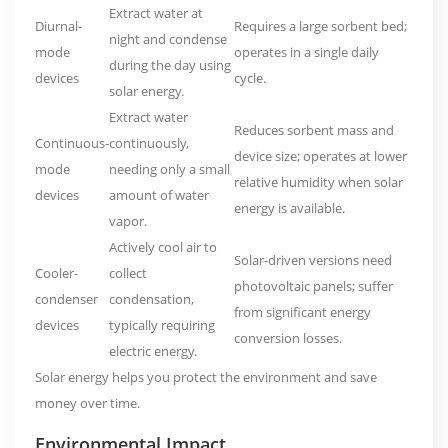
Extract water at
Diurnal-
Requires a large sorbent bed;
night and condense
mode
operates in a single daily
during the day using
devices
cycle.
solar energy.
Extract water
Reduces sorbent mass and
Continuous-
continuously,
device size; operates at lower
mode
needing only a small
relative humidity when solar
devices
amount of water
energy is available.
vapor.
Actively cool air to
Solar-driven versions need
Cooler-
collect
photovoltaic panels; suffer
condenser
condensation,
from significant energy
devices
typically requiring
conversion losses.
electric energy.
Solar energy helps you protect the environment and save
money over time.
Environmental Impact