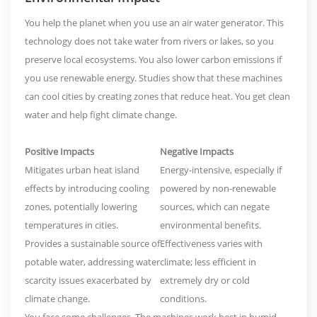
You help the planet when you use an air water generator. This
technology does not take water from rivers or lakes, so you
preserve local ecosystems
. You also lower carbon emissions if
you use renewable energy. Studies show that these machines
can cool cities by creating zones that reduce heat. You get clean
water and help fight climate change.
Positive Impacts
Negative Impacts
Mitigates urban heat island
Energy-intensive, especially if
effects
by introducing cooling
powered by non-renewable
zones, potentially lowering
sources, which can negate
temperatures in cities.
environmental benefits.
Provides a sustainable source of
Effectiveness varies with
potable water, addressing water
climate; less efficient in
scarcity issues exacerbated by
extremely dry or cold
climate change.
conditions.
You face some challenges. The machines work best in humid