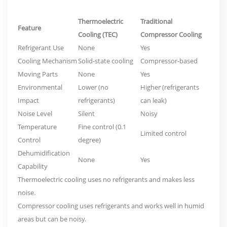
Thermoelectric
Traditional
Feature
Cooling (TEC)
Compressor Cooling
Refrigerant Use
None
Yes
Cooling Mechanism
Solid-state cooling
Compressor-based
Moving Parts
None
Yes
Environmental
Lower (no
Higher (refrigerants
Impact
refrigerants)
can leak)
Noise Level
Silent
Noisy
Temperature
Fine control (0.1
Limited control
Control
degree)
Dehumidification
None
Yes
Capability
Thermoelectric cooling uses no refrigerants and makes less
noise.
Compressor cooling uses refrigerants and works well in humid
areas but can be noisy.