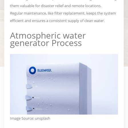
them valuable for disaster relief and remote locations.
Regular maintenance, like filter replacement, keeps the system
efficient and ensures a consistent supply of clean water.
Atmospheric water
generator
Process
Image Source:
unsplash