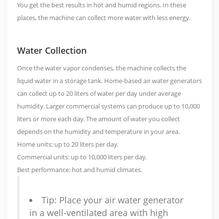
You get the best results in hot and humid regions. In these
places, the machine can collect more water with less energy.
Water Collection
Once the water vapor condenses, the machine collects the
liquid water in a storage tank. Home-based air water generators
can collect
up to 20 liters of water per day
under average
humidity. Larger commercial systems can produce up to 10,000
liters or more each day. The amount of water you collect
depends on the humidity and temperature in your area.
Home units: up to 20 liters per day.
Commercial units: up to 10,000 liters per day.
Best performance: hot and humid climates.
Tip: Place your air water generator
in a well-ventilated area with high