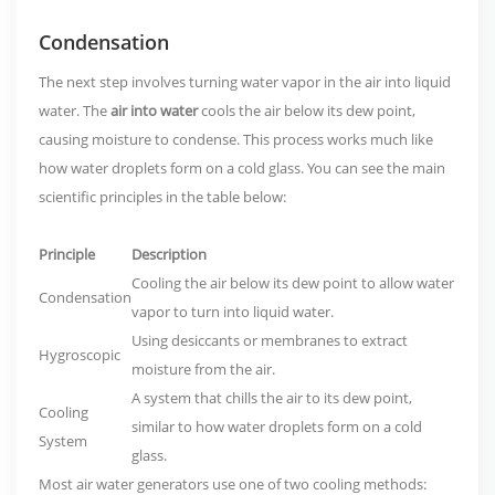
Condensation
The next step involves turning water vapor in the air into liquid
water. The
air into water
cools the air below its dew point,
causing moisture to condense. This process works much like
how water droplets form on a cold glass. You can see the main
scientific principles in the table below:
Principle
Description
Cooling the air below its dew point to allow water
Condensation
vapor to turn into liquid water.
Using desiccants or membranes to extract
Hygroscopic
moisture from the air.
A system that chills the air to its dew point,
Cooling
similar to how water droplets form on a cold
System
glass.
Most air water generators use one of two cooling methods: