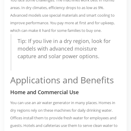
areas. In dry climates, efficiency drops to as low as 9%.
Advanced models use special materials and smart cooling to
improve performance. You pay more at first and for upkeep,
which can make it hard for some families to buy one.
Tip: If you live in a dry region, look for
models with advanced moisture
capture and solar power options.
Applications and Benefits
Home and Commercial Use
You can use an air water generator in many places. Homes in
dry regions rely on these machines for daily drinking water.
Offices install them to provide fresh water for employees and
guests. Hotels and cafeterias use them to serve clean water to