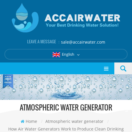
LEAVE A MESSAGE ：
sale@accairwater.com
English
ATMOSPHERIC WATER GENERATOR
Home
/
Atmospheric water generator
/
How Air Water Generators Work to Produce Clean Drinking