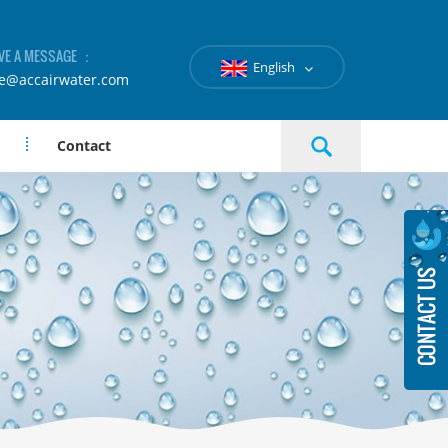
VE A MESSAGE ：
English
le@accairwater.com
Contact