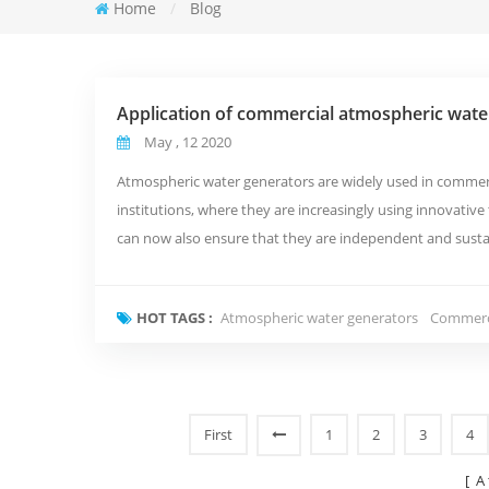
Home
/
Blog
Application of commercial atmospheric wate
May , 12 2020
Atmospheric water generators are widely used in commerci
institutions, where they are increasingly using innovativ
can now also ensure that they are independent and sustai
Commercial Atmospheric ...
HOT TAGS :
Atmospheric water generators
Commerci
First
1
2
3
4
[ A