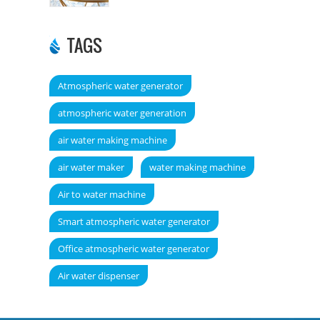
TAGS
Atmospheric water generator
atmospheric water generation
air water making machine
air water maker
water making machine
Air to water machine
Smart atmospheric water generator
Office atmospheric water generator
Air water dispenser