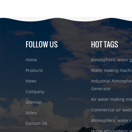
FOLLOW US
HOT TAGS
Home
Atmospheric water g
Products
Water making machi
News
Industrial Atmosphe
Generator
Company
Air water making m
Sitemap
Commercial air wate
Video
Atmospheric water c
Contact US
Home atmospheric w