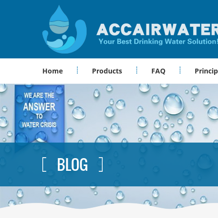
Home
Products
FAQ
Princip
BLOG