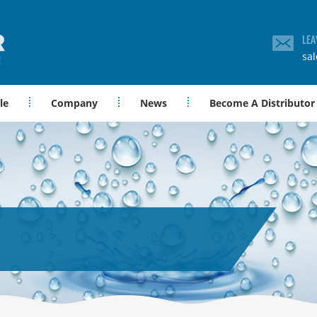
LEA
sa
le
Company
News
Become A Distributor