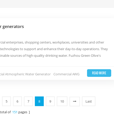
r generators
al enterprises, shopping centers, workplaces, universities and other
e technologies to support and enhance their day-to-day operations. They
nable sources of high-quality drinking water. Fuzhou Green Olive's
READ MORE
al Atmospheric Water Generator
Commercial AWG
5
6
7
8
9
10
Last
 total of
151
pages ]