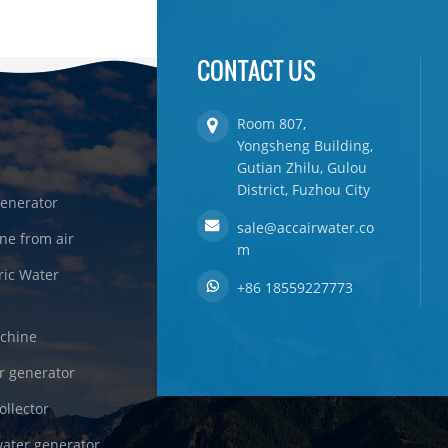
CONTACT US
Room 807,
Yongsheng Building,
Gutian Zhilu, Gulou
District, Fuzhou City
enerator
sale@accairwater.co
ne from air
m
ric Water
+86 18559227773
achine
r generator
ollector
ater generator