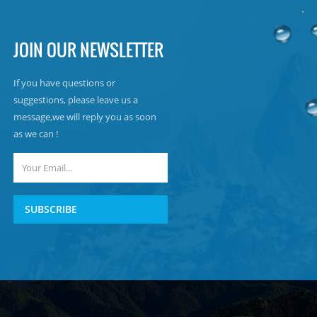
JOIN OUR NEWSLETTER
If you have questions or
suggestions, please leave us a
message,we will reply you as soon
as we can !
SUBSCRIBE