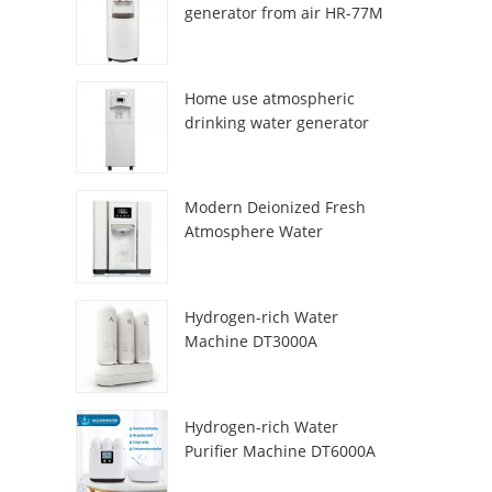
generator from air HR-77M
Home use atmospheric
drinking water generator
HR-88C
Modern Deionized Fresh
Atmosphere Water
Dispenser ZL9510W
Hydrogen-rich Water
Machine DT3000A
Hydrogen-rich Water
Purifier Machine DT6000A