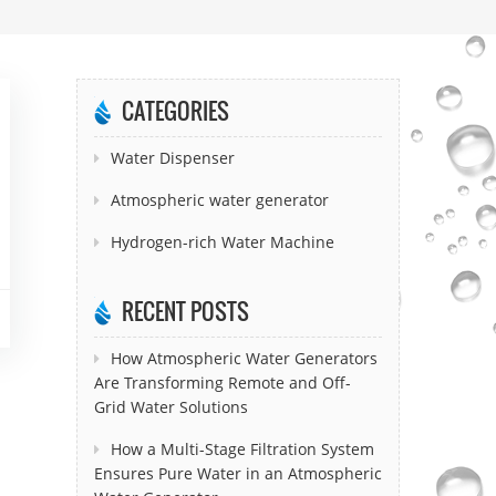
CATEGORIES
Water Dispenser
Atmospheric water generator
Hydrogen-rich Water Machine
RECENT POSTS
How Atmospheric Water Generators
Are Transforming Remote and Off-
Grid Water Solutions
How a Multi-Stage Filtration System
Ensures Pure Water in an Atmospheric