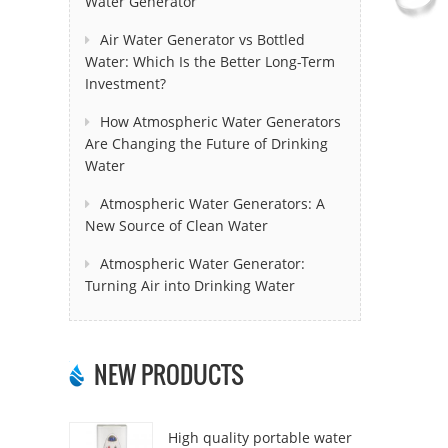
Water Generator
Air Water Generator vs Bottled
Water: Which Is the Better Long-Term
Investment?
How Atmospheric Water Generators
Are Changing the Future of Drinking
Water
Atmospheric Water Generators: A
New Source of Clean Water
Atmospheric Water Generator:
Turning Air into Drinking Water
NEW PRODUCTS
High quality portable water