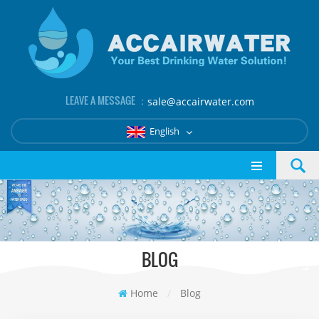
LEAVE A MESSAGE ：
sale@accairwater.com
English
BLOG
Home
/
Blog