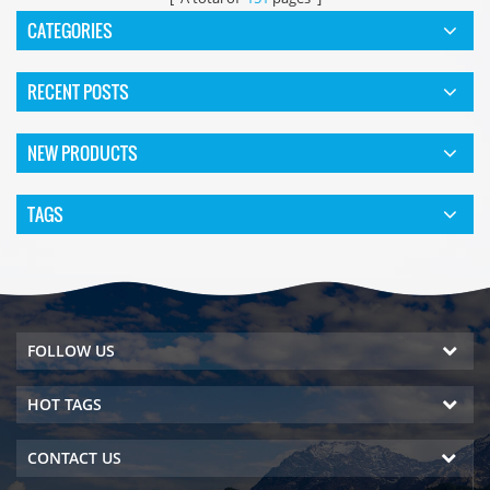
CATEGORIES
RECENT POSTS
NEW PRODUCTS
TAGS
FOLLOW US
HOT TAGS
CONTACT US