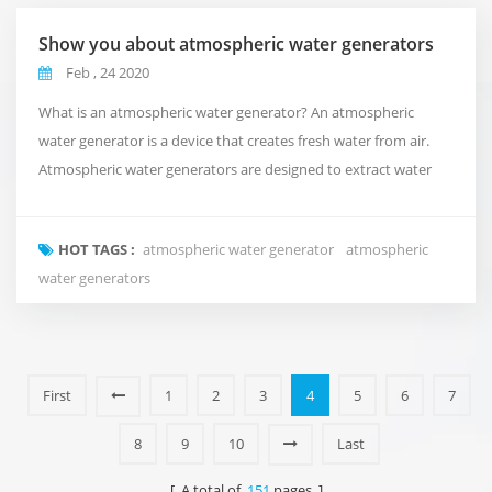
Show you about atmospheric water generators
Feb , 24 2020
What is an atmospheric water generator? An atmospheric
water generator is a device that creates fresh water from air.
Atmospheric water generators are designed to extract water
molecules from the atmosphere and produce clean, drinkable
water. They are often portable and can be used in a variety of
HOT TAGS :
atmospheric water generator
atmospheric
locations, both indoor and outdoor. How do atmospheric
water generators
water generators work? Atmospheric water gener...
First
1
2
3
4
5
6
7
8
9
10
Last
[ A total of
151
pages ]