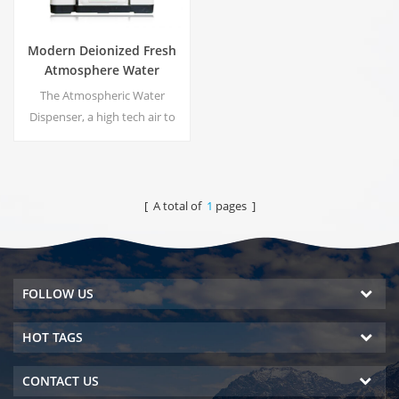
Modern Deionized Fresh
Atmosphere Water
Dispenser ZL9510W
The Atmospheric Water
Dispenser, a high tech air to
water machines. It is provide
the highest quality drinking
water by harvesting water
from humidity in the air.
[ A total of
1
pages ]
FOLLOW US
HOT TAGS
CONTACT US