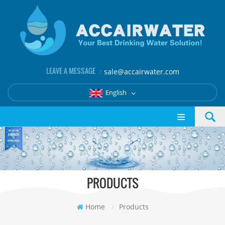
LEAVE A MESSAGE ：
sale@accairwater.com
English
PRODUCTS
Home
/
Products