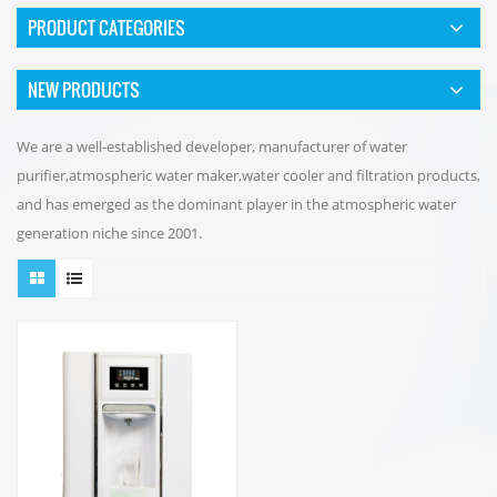
PRODUCT CATEGORIES
NEW PRODUCTS
We are a well-established developer, manufacturer of water
purifier,atmospheric water maker,water cooler and filtration products,
and has emerged as the dominant player in the atmospheric water
generation niche since 2001.