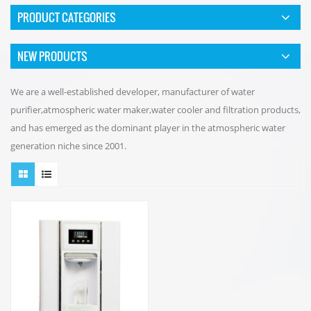
PRODUCT CATEGORIES
NEW PRODUCTS
We are a well-established developer, manufacturer of water
purifier,atmospheric water maker,water cooler and filtration products,
and has emerged as the dominant player in the atmospheric water
generation niche since 2001.