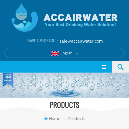
LEAVE A MESSAGE ：
sale@accairwater.com
English
PRODUCTS
Home
/
Products