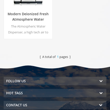
Modern Deionized Fresh
Atmosphere Water
Dispenser ZL9510W
The Atmospheric Water
Dispenser, a high tech air to
water machines. It is provide
the highest quality drinking
water by harvesting water
from humidity in the air.
[ A total of
1
pages ]
FOLLOW US
HOT TAGS
CONTACT US