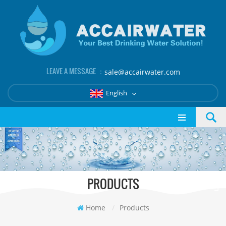
LEAVE A MESSAGE ：
sale@accairwater.com
English
PRODUCTS
Home
/
Products