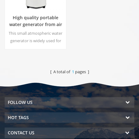
High quality portable
water generator from air
HR-77M
This small atmospheric water
generator is widely used for
home,office. Give you safety
and pure drinking water.Hot
and cold pure water output.
LCD display screen.
[ A total of
1
pages ]
FOLLOW US
HOT TAGS
CONTACT US