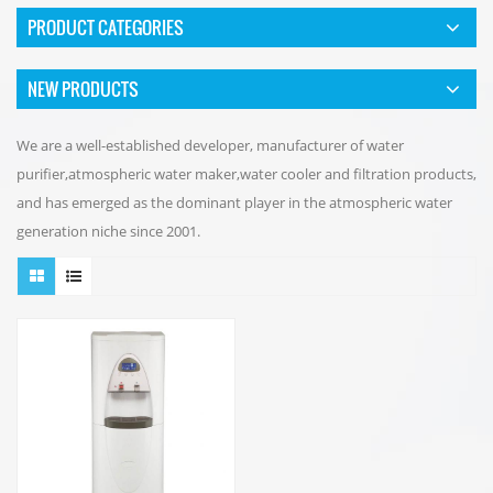
PRODUCT CATEGORIES
NEW PRODUCTS
We are a well-established developer, manufacturer of water
purifier,atmospheric water maker,water cooler and filtration products,
and has emerged as the dominant player in the atmospheric water
generation niche since 2001.