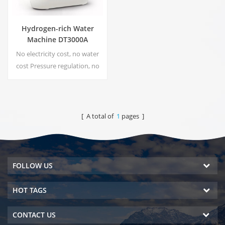
Hydrogen-rich Water
Machine DT3000A
No electricity cost, no water
cost Pressure regulation, no
risk of leakage Energy saving
and environmental protection
Real-time sterilization,
Energize technology No
[ A total of
1
pages ]
secondary pollution, no
peculiar smell
FOLLOW US
HOT TAGS
CONTACT US