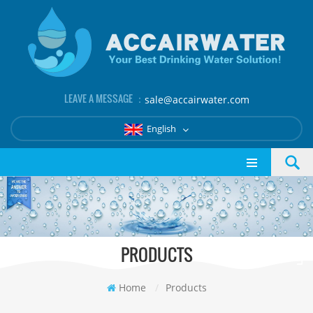
LEAVE A MESSAGE ：
sale@accairwater.com
English
PRODUCTS
Home
/
Products