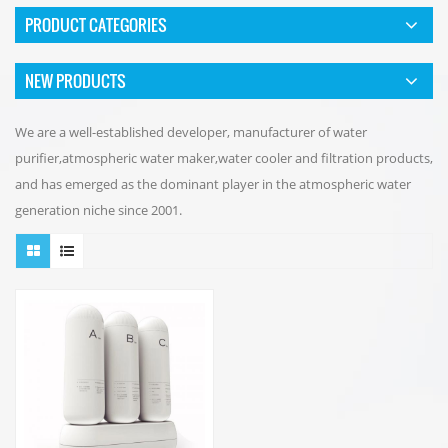
PRODUCT CATEGORIES
NEW PRODUCTS
We are a well-established developer, manufacturer of water
purifier,atmospheric water maker,water cooler and filtration products,
and has emerged as the dominant player in the atmospheric water
generation niche since 2001.