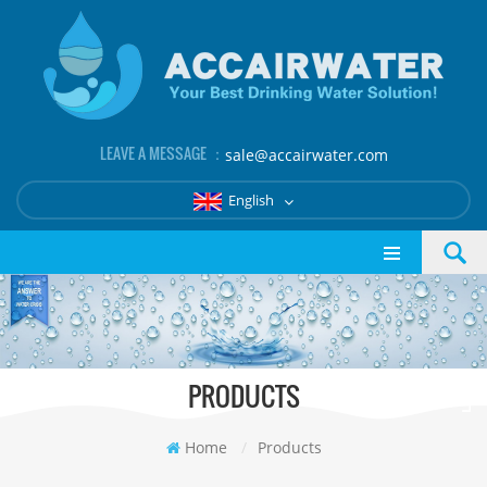
LEAVE A MESSAGE ：
sale@accairwater.com
English
PRODUCTS
Home
/
Products