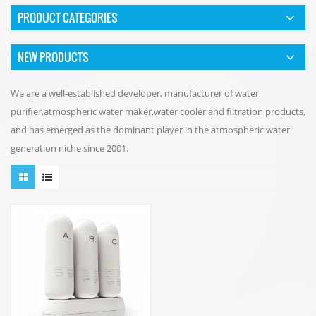
PRODUCT CATEGORIES
NEW PRODUCTS
We are a well-established developer, manufacturer of water
purifier,atmospheric water maker,water cooler and filtration products,
and has emerged as the dominant player in the atmospheric water
generation niche since 2001.