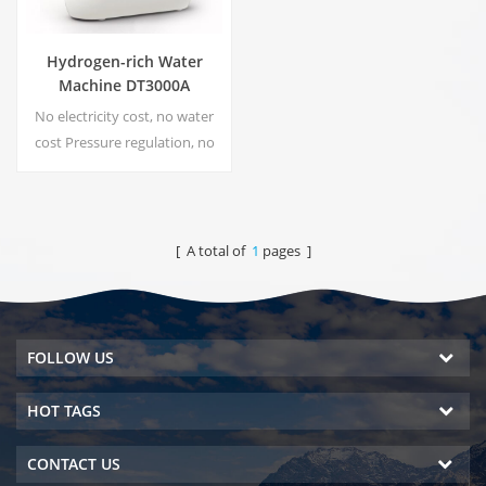
Hydrogen-rich Water
Machine DT3000A
No electricity cost, no water
cost Pressure regulation, no
risk of leakage Energy saving
and environmental protection
Real-time sterilization,
Energize technology No
[ A total of
1
pages ]
secondary pollution, no
peculiar smell
FOLLOW US
HOT TAGS
CONTACT US