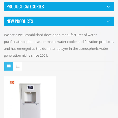
PRODUCT CATEGORIES
NEW PRODUCTS
We are a well-established developer, manufacturer of water
purifier,atmospheric water maker,water cooler and filtration products,
and has emerged as the dominant player in the atmospheric water
generation niche since 2001.