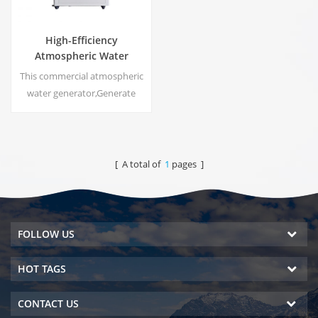
High-Efficiency
Atmospheric Water
Generator |
This commercial atmospheric
Home/Commercial Eco-
water generator,Generate
Friendly Device | EA-60E
high purity soft water from air.
Ideal for drinking even
without chlorine.
[ A total of
1
pages ]
FOLLOW US
HOT TAGS
CONTACT US