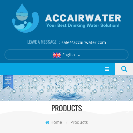
LEAVE A MESSAGE ：
sale@accairwater.com
English
PRODUCTS
Home
/
Products