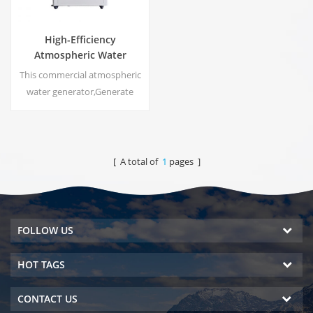
High-Efficiency
Atmospheric Water
Generator |
This commercial atmospheric
Home/Commercial Eco-
water generator,Generate
Friendly Device | EA-60E
high purity soft water from air.
Ideal for drinking even
without chlorine.
[ A total of
1
pages ]
FOLLOW US
HOT TAGS
CONTACT US