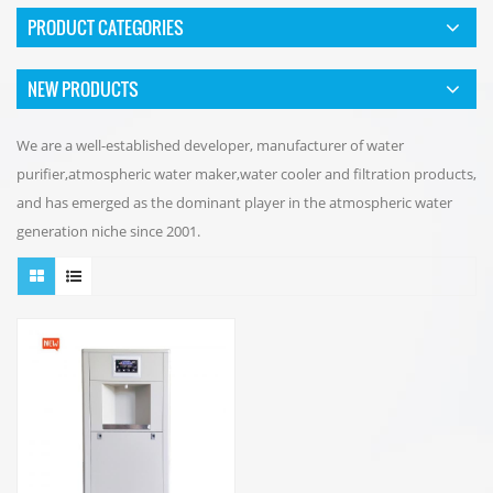
PRODUCT CATEGORIES
NEW PRODUCTS
We are a well-established developer, manufacturer of water
purifier,atmospheric water maker,water cooler and filtration products,
and has emerged as the dominant player in the atmospheric water
generation niche since 2001.