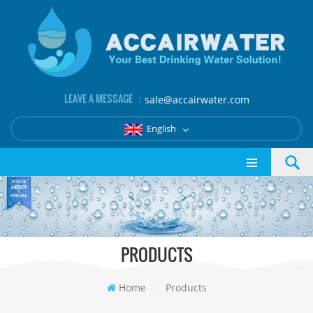
LEAVE A MESSAGE ：
sale@accairwater.com
English
PRODUCTS
Home
/
Products