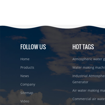
FOLLOW US
HOT TAGS
Home
Atmospheric water g
Products
Water making machi
News
Industrial Atmosphe
Generator
Company
Air water making m
Sitemap
Commercial air wate
Video