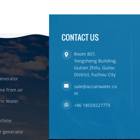
CONTACT US
Room 807,
Yongsheng Building,
Gutian Zhilu, Gulou
District, Fuzhou City
enerator
sale@accairwater.co
ne from air
m
ric Water
+86 18559227773
achine
r generator