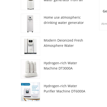
HR-77M
Ge
Home use atmospheric
drinking water generator
Atm
HR-88C
sp
and 
Modern Deionized Fresh
m
Atmosphere Water
w
Dispenser ZL9510W
acc
n
Hydrogen-rich Water
wat
Machine DT3000A
Hydrogen-rich Water
Purifier Machine DT6000A