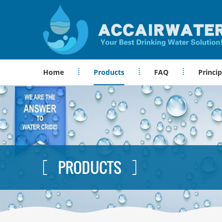
Home
Products
FAQ
Princip
PRODUCTS