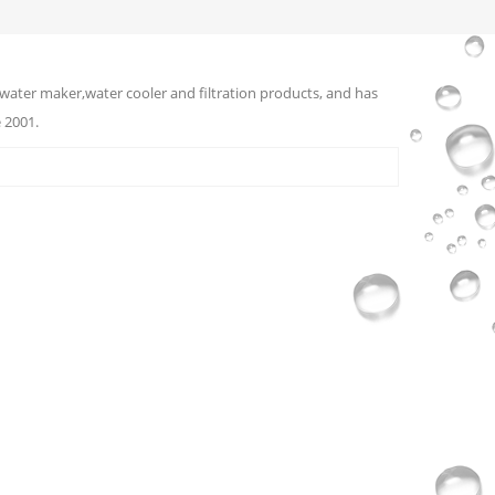
water maker,water cooler and filtration products, and has
 2001.