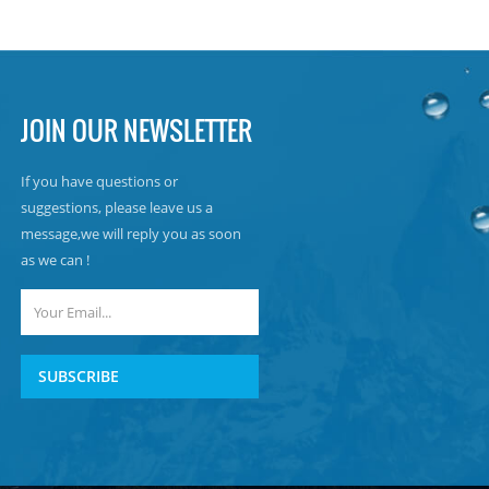
JOIN OUR NEWSLETTER
If you have questions or
suggestions, please leave us a
message,we will reply you as soon
as we can !
SUBSCRIBE