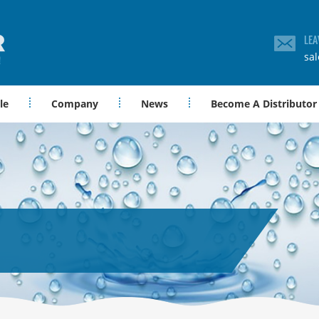
LEA
sa
le
Company
News
Become A Distributor