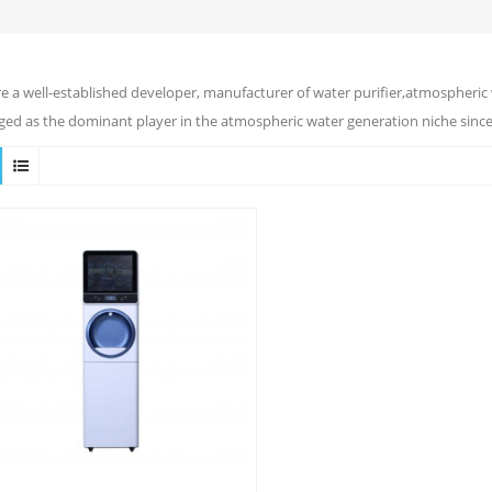
e a well-established developer, manufacturer of water purifier,atmospheric 
ed as the dominant player in the atmospheric water generation niche since