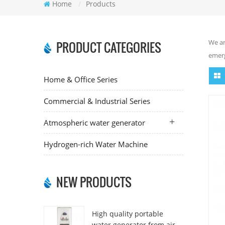
Home
/
Products
We ar
PRODUCT CATEGORIES
emerg
Home & Office Series
Commercial & Industrial Series
Atmospheric water generator
Hydrogen-rich Water Machine
NEW PRODUCTS
High quality portable
water generator from air