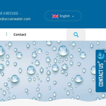
VE A MESSAGE ：
English
le@accairwater.com
Contact