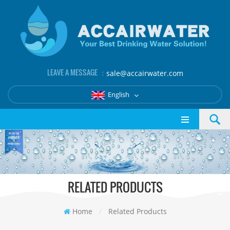
LEAVE A MESSAGE ：
sale@accairwater.com
English
RELATED PRODUCTS
Home
/
Related Products