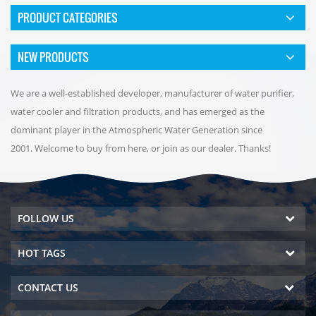
PRODUCT CATEGORIES
NEW PRODUCTS
We are a well-established developer, manufacturer of water purifier,
water cooler and filtration products, and has emerged as the
dominant player in the Atmospheric Water Generation since
2001. Welcome to buy from here, or join as our dealer. Thanks!
FOLLOW US
HOT TAGS
CONTACT US