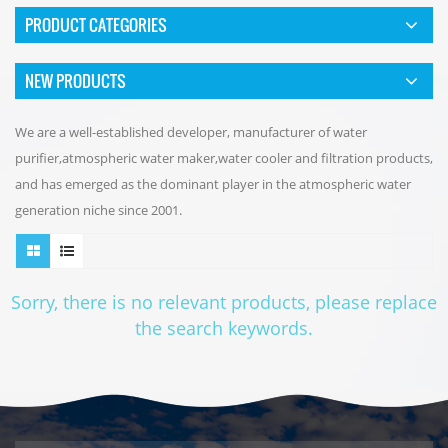
PRODUCT CATEGORIES
NEW PRODUCTS
We are a well-established developer, manufacturer of water
purifier,atmospheric water maker,water cooler and filtration products,
and has emerged as the dominant player in the atmospheric water
generation niche since 2001.
Sorry, there is no relevant products, please replace
the search keywords.