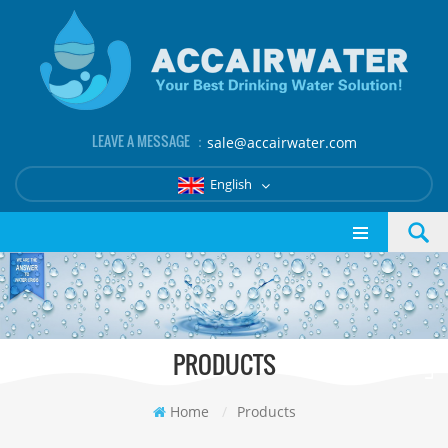
LEAVE A MESSAGE ：
sale@accairwater.com
English
PRODUCTS
Home
/
Products