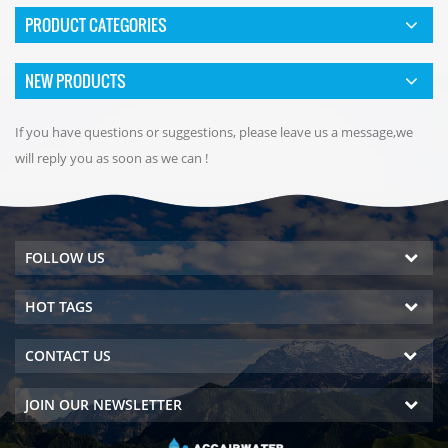
PRODUCT CATEGORIES
NEW PRODUCTS
If you have questions or suggestions, please leave us a message,we
will reply you as soon as we can !
FOLLOW US
HOT TAGS
CONTACT US
JOIN OUR NEWSLETTER