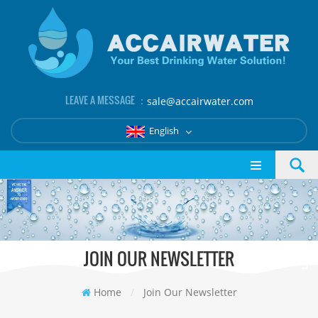
LEAVE A MESSAGE ：
sale@accairwater.com
English
JOIN OUR NEWSLETTER
Home
/
Join Our Newsletter