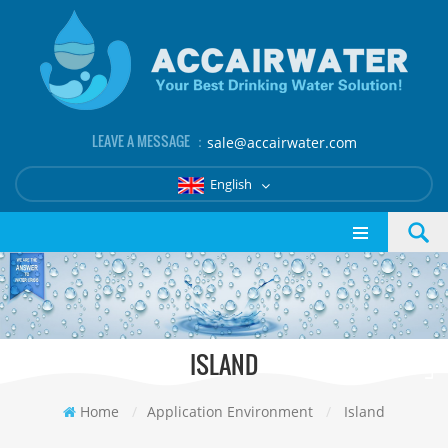
LEAVE A MESSAGE ：
sale@accairwater.com
English
ISLAND
Home
/
Application Environment
/
Island