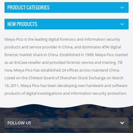
PRODUCT CATEGORIES
NEW PRODUCTS
Meiya Pico is the leading digital forensics and information security
products and service provider in China, and dominates 45% digital
forensic market share in China. Established in 1999, Meiya Pico started
as an EnCase reseller and provided forensic service and training. Till
now, Meiya Pico has established 24 offices across mainland China.
Listed on the ChiNext board of Shenzhen Stock Exchange on March
16, 2011, Meiya Pico has been developing own hardware and software
products of digital investigations and information security protection.
FOLLOW US