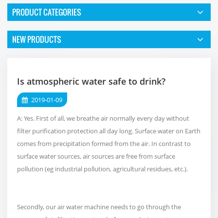
PRODUCT CATEGORIES
NEW PRODUCTS
Is atmospheric water safe to drink?
2019-01-09
A: Yes. First of all, we breathe air normally every day without
filter purification protection all day long. Surface water on Earth
comes from precipitation formed from the air. In contrast to
surface water sources, air sources are free from surface
pollution (eg industrial pollution, agricultural residues, etc.).
Secondly, our air water machine needs to go through the