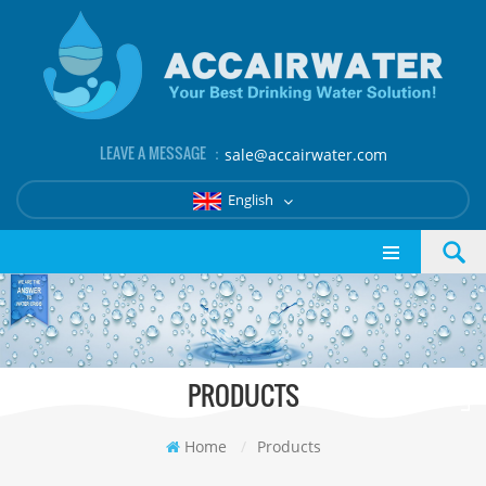
LEAVE A MESSAGE ：
sale@accairwater.com
English
PRODUCTS
Home
/
Products