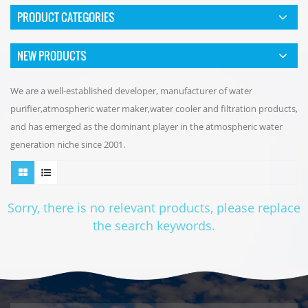
PRODUCT CATEGORIES
NEW PRODUCTS
We are a well-established developer, manufacturer of water
purifier,atmospheric water maker,water cooler and filtration products,
and has emerged as the dominant player in the atmospheric water
generation niche since 2001.
Sorry, there is no relevant products, please replace
the search keywords.