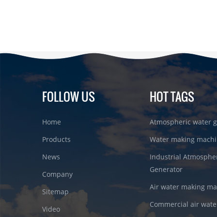
FOLLOW US
HOT TAGS
Home
Atmospheric water g
Products
Water making machi
News
Industrial Atmosphe
Generator
Company
Air water making m
Sitemap
Commercial air wate
Video