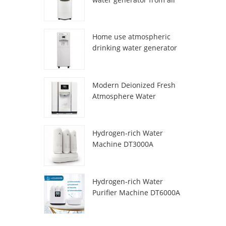
HR-77M
Home use atmospheric
drinking water generator
HR-88C
Modern Deionized Fresh
Atmosphere Water
Dispenser ZL9510W
Hydrogen-rich Water
Machine DT3000A
Hydrogen-rich Water
Purifier Machine DT6000A