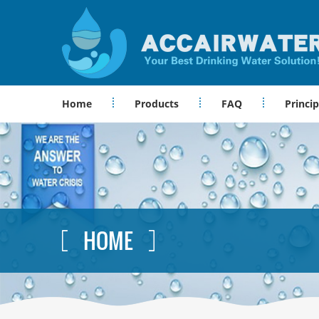
Home
Products
FAQ
Princip
HOME