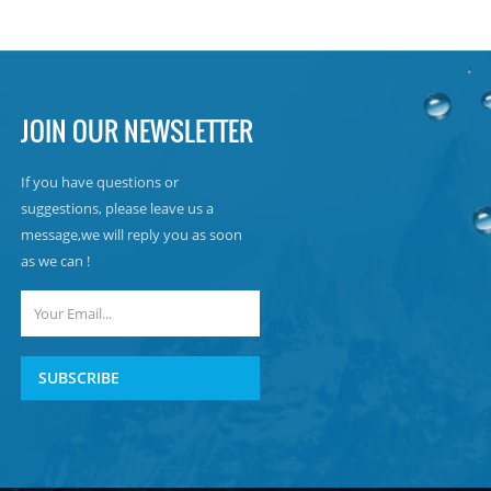
JOIN OUR NEWSLETTER
If you have questions or
suggestions, please leave us a
message,we will reply you as soon
as we can !
SUBSCRIBE