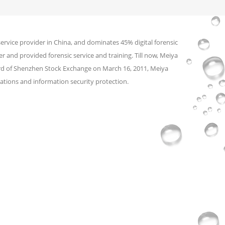
service provider in China, and dominates 45% digital forensic
r and provided forensic service and training. Till now, Meiya
ard of Shenzhen Stock Exchange on March 16, 2011, Meiya
ations and information security protection.