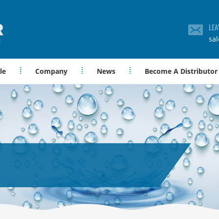
LEA
sa
le
Company
News
Become A Distributor