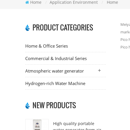
Home
/
Application Environment
/
Home
Meiya
PRODUCT CATEGORIES
marke
Pico 
Home & Office Series
Pico 
Commercial & Industrial Series
Atmospheric water generator
Hydrogen-rich Water Machine
NEW PRODUCTS
High quality portable
water generator from air