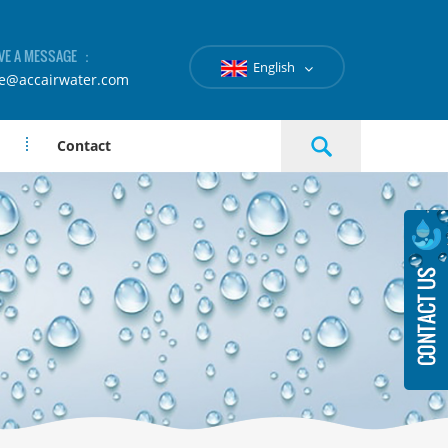
VE A MESSAGE ：
English
le@accairwater.com
Contact