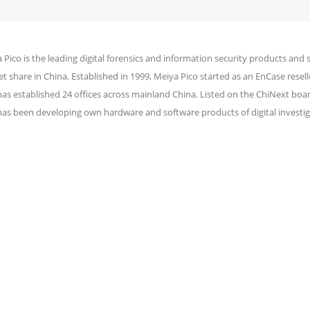
 Pico is the leading digital forensics and information security products and 
t share in China. Established in 1999, Meiya Pico started as an EnCase reselle
has established 24 offices across mainland China. Listed on the ChiNext bo
has been developing own hardware and software products of digital investig