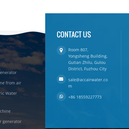
CONTACT US
Room 807,
Yongsheng Building,
Gutian Zhilu, Gulou
District, Fuzhou City
enerator
sale@accairwater.co
ne from air
m
ric Water
+86 18559227773
achine
r generator