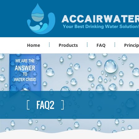
Home
Products
FAQ
Princip
FAQ2