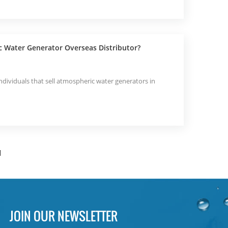
c Water Generator Overseas Distributor?
dividuals that sell atmospheric water generators in
]
JOIN OUR NEWSLETTER