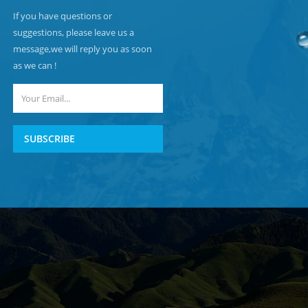
If you have questions or
suggestions, please leave us a
message,we will reply you as soon
as we can !
SUBSCRIBE