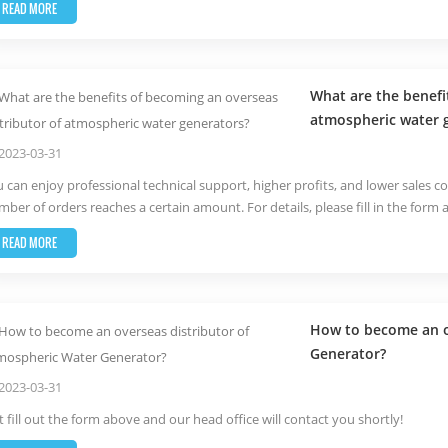
READ MORE
What are the benefi
atmospheric water 
2023-03-31
 can enjoy professional technical support, higher profits, and lower sales co
ber of orders reaches a certain amount. For details, please fill in the form 
READ MORE
How to become an o
Generator?
2023-03-31
t fill out the form above and our head office will contact you shortly!