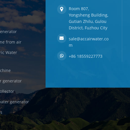
Room 807,
Yongsheng Building,
Gutian Zhilu, Gulou
District, Fuzhou City
enerator
sale@accairwater.co
ne from air
m
ric Water
+86 18559227773
achine
r generator
ollector
ater generator
es