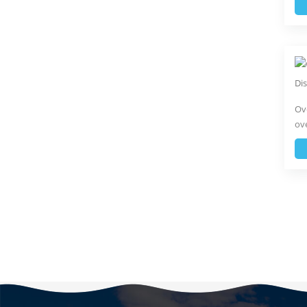
Ove
ove