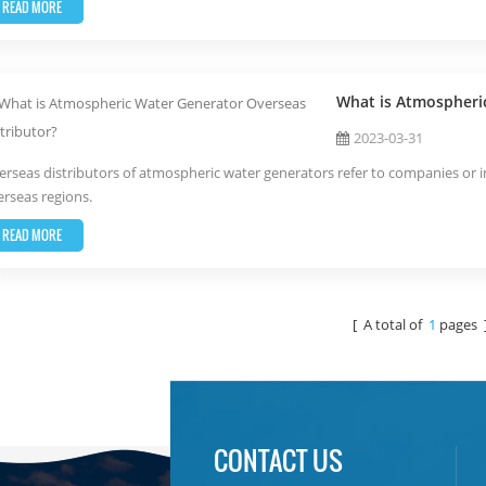
READ MORE
What is Atmospheri
2023-03-31
rseas distributors of atmospheric water generators refer to companies or in
rseas regions.
READ MORE
[ A total of
1
pages 
CONTACT US