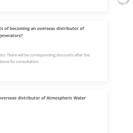
ts of becoming an overseas distributor of
generators?
sts. There will be corresponding discounts after the
above for consultation.
verseas distributor of Atmospheric Water