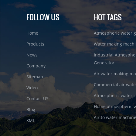
FOLLOW US
HOT TAGS
Home
Atmospheric water g
Products
Water making machi
News
Industrial Atmosphe
Generator
Company
Air water making m
Sitemap
Commercial air wate
Video
Atmospheric water c
Contact US
Home atmospheric w
Blog
Air to water machin
XML