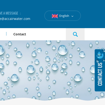
VE A MESSAGE ：
English
le@accairwater.com
Contact