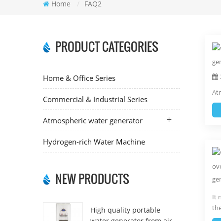
Home
/
FAQ2
PRODUCT CATEGORIES
Home & Office Series
Atm
Commercial & Industrial Series
Atmospheric water generator
Hydrogen-rich Water Machine
NEW PRODUCTS
It 
th
High quality portable
water generator from air