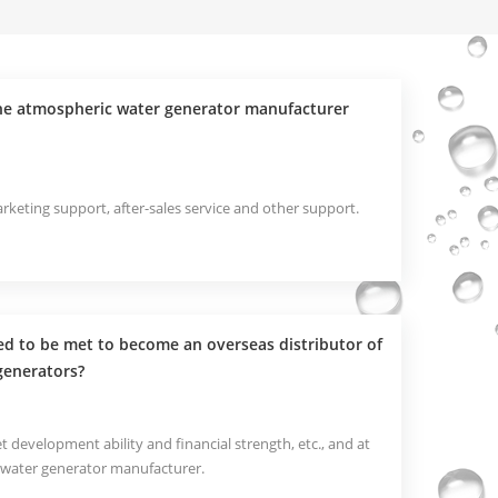
the atmospheric water generator manufacturer
keting support, after-sales service and other support.
d to be met to become an overseas distributor of
generators?
t development ability and financial strength, etc., and at
 water generator manufacturer.