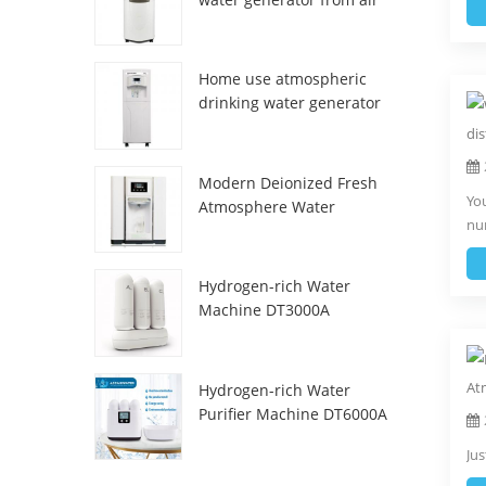
HR-77M
Home use atmospheric
drinking water generator
HR-88C
Modern Deionized Fresh
You
Atmosphere Water
num
Dispenser ZL9510W
Hydrogen-rich Water
Machine DT3000A
Hydrogen-rich Water
Purifier Machine DT6000A
Jus