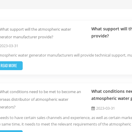
What support will 
provide?
2023-03-31
ospheric water generator manufacturers will provide technical support, mar
READ MORE
What conditions nee
atmospheric water 
2023-03-31
needs to have certain sales channels and experience, as well as certain marke
e same time, it needs to meet the relevant requirements of the atmospheric