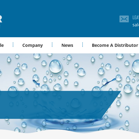
LEA
sa
le
Company
News
Become A Distributor