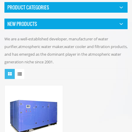
PRODUCT CATEGORIES
NEW PRODUCTS
We are a well-established developer, manufacturer of water
purifier,atmospheric water maker,water cooler and filtration products,
and has emerged as the dominant player in the atmospheric water
generation niche since 2001.