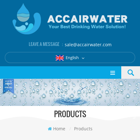
LEAVE A MESSAGE ：
sale@accairwater.com
English
PRODUCTS
Home
/
Products