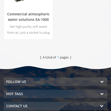
Commercial atmospheric
water solutions EA-1000
Get high purity soft water
from air, just a socket to plug
in the generator is
needed.Industrial
atmospheric water generator
give you rich and safety
[ A total of
1
pages ]
drinking water!
FOLLOW US
HOT TAGS
CONTACT US