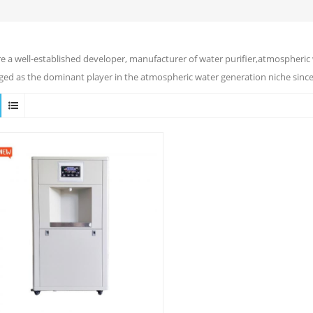
e a well-established developer, manufacturer of water purifier,atmospheric 
ed as the dominant player in the atmospheric water generation niche since