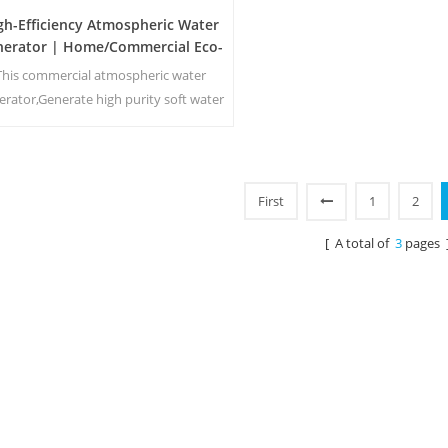
gh-Efficiency Atmospheric Water
nerator | Home/Commercial Eco-
Friendly Device | EA-60E
This commercial atmospheric water
erator,Generate high purity soft water
m air. Ideal for drinking even without
chlorine.
First
1
2
[ A total of
3
pages 