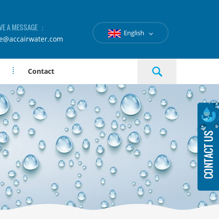
VE A MESSAGE ：
English
le@accairwater.com
Contact