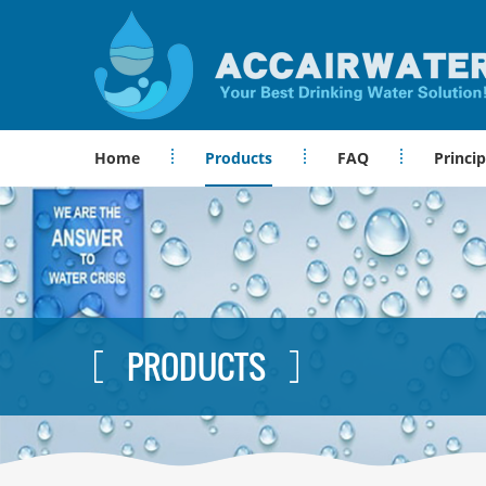
Home
Products
FAQ
Princip
PRODUCTS