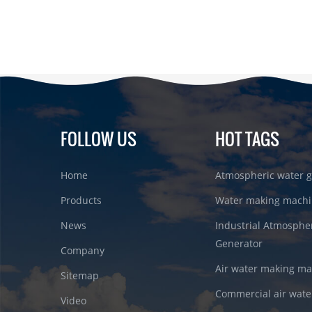
FOLLOW US
HOT TAGS
Home
Atmospheric water g
Products
Water making machi
News
Industrial Atmosphe
Generator
Company
Air water making m
Sitemap
Commercial air wate
Video