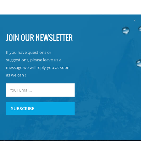
JOIN OUR NEWSLETTER
If you have questions or
suggestions, please leave us a
message,we will reply you as soon
as we can !
SUBSCRIBE