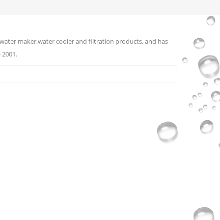
water maker,water cooler and filtration products, and has
 2001.