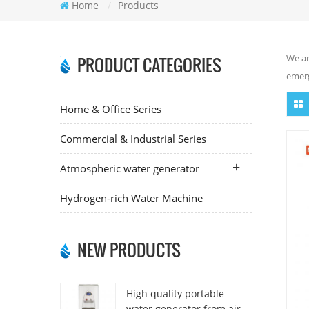
Home
/
Products
We ar
PRODUCT CATEGORIES
emerg
Home & Office Series
Commercial & Industrial Series
Atmospheric water generator
Hydrogen-rich Water Machine
NEW PRODUCTS
High quality portable
water generator from air