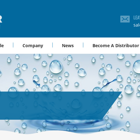
LEA
sa
le
Company
News
Become A Distributor