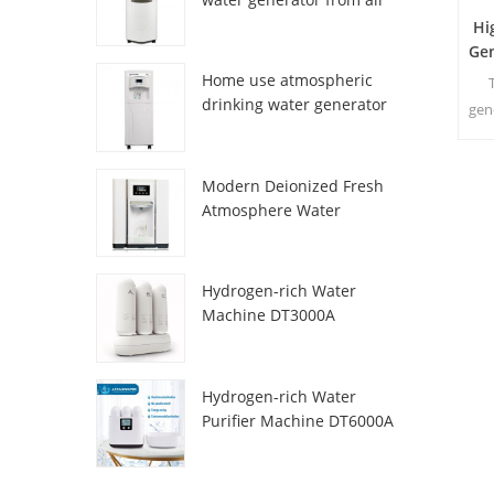
HR-77M
Hi
Ge
Home use atmospheric
drinking water generator
gen
HR-88C
fro
Modern Deionized Fresh
Atmosphere Water
Dispenser ZL9510W
Hydrogen-rich Water
Machine DT3000A
Hydrogen-rich Water
Purifier Machine DT6000A