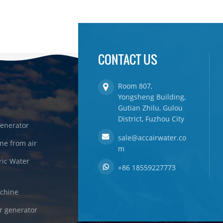
CONTACT US
Room 807,
Yongsheng Building,
Gutian Zhilu, Gulou
District, Fuzhou City
enerator
sale@accairwater.co
ne from air
m
ric Water
+86 18559227773
achine
r generator