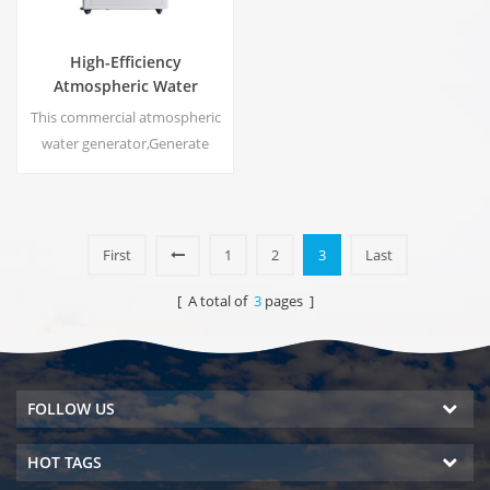
High-Efficiency
Atmospheric Water
Generator |
This commercial atmospheric
Home/Commercial Eco-
water generator,Generate
Friendly Device | EA-60E
high purity soft water from air.
Ideal for drinking even
without chlorine.
First
1
2
3
Last
[ A total of
3
pages ]
FOLLOW US
HOT TAGS