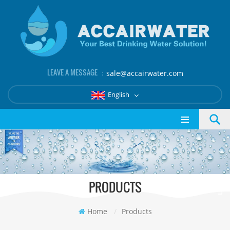
LEAVE A MESSAGE ：
sale@accairwater.com
English
PRODUCTS
Home
/
Products