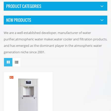
PRODUCT CATEGORIES
NEW PRODUCTS
We are a well-established developer, manufacturer of water
purifier,atmospheric water maker,water cooler and filtration products,
and has emerged as the dominant player in the atmospheric water
generation niche since 2001.