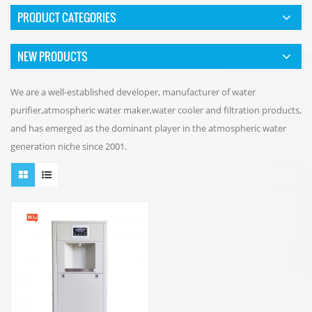
PRODUCT CATEGORIES
NEW PRODUCTS
We are a well-established developer, manufacturer of water
purifier,atmospheric water maker,water cooler and filtration products,
and has emerged as the dominant player in the atmospheric water
generation niche since 2001.