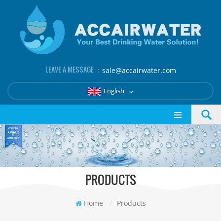
LEAVE A MESSAGE ：
sale@accairwater.com
English
PRODUCTS
Home
/
Products