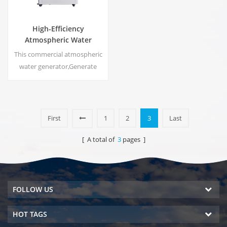
High-Efficiency
Atmospheric Water
Generator |
This commercial atmospheric
Home/Commercial Eco-
water generator,Generate
Friendly Device | EA-60E
high purity soft water from air.
Ideal for drinking even
without chlorine.
First
1
2
3
Last
[ A total of
3
pages ]
FOLLOW US
HOT TAGS