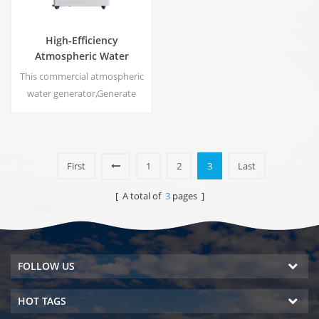
High-Efficiency
Atmospheric Water
Generator |
This commercial atmospheric
Home/Commercial Eco-
water generator,Generate
Friendly Device | EA-60E
high purity soft water from air.
Ideal for drinking even
without chlorine.
First
1
2
3
Last
[ A total of
3
pages ]
FOLLOW US
HOT TAGS