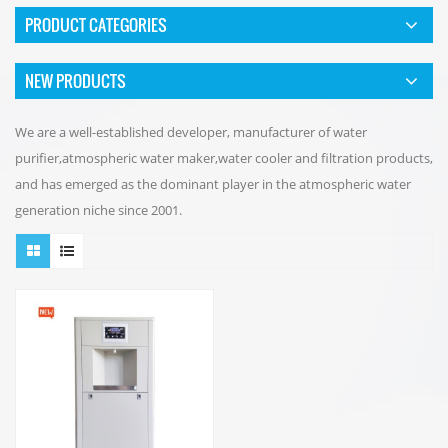
PRODUCT CATEGORIES
NEW PRODUCTS
We are a well-established developer, manufacturer of water
purifier,atmospheric water maker,water cooler and filtration products,
and has emerged as the dominant player in the atmospheric water
generation niche since 2001.