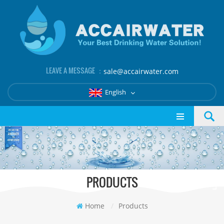
LEAVE A MESSAGE ：
sale@accairwater.com
English
PRODUCTS
Home
/
Products