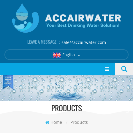
LEAVE A MESSAGE ：
sale@accairwater.com
English
PRODUCTS
Home
/
Products