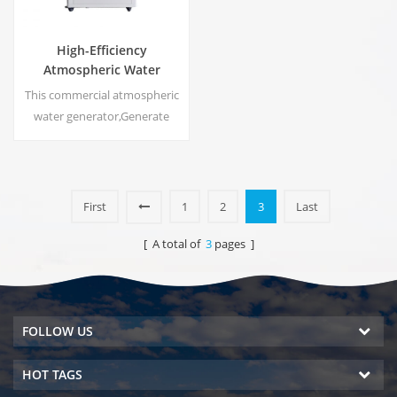
High-Efficiency
Atmospheric Water
Generator |
This commercial atmospheric
Home/Commercial Eco-
water generator,Generate
Friendly Device | EA-60E
high purity soft water from air.
Ideal for drinking even
without chlorine.
First
1
2
3
Last
[ A total of
3
pages ]
FOLLOW US
HOT TAGS