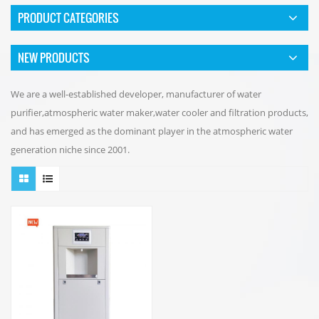
PRODUCT CATEGORIES
NEW PRODUCTS
We are a well-established developer, manufacturer of water
purifier,atmospheric water maker,water cooler and filtration products,
and has emerged as the dominant player in the atmospheric water
generation niche since 2001.