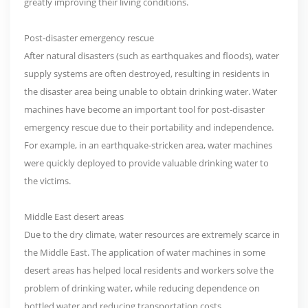
greatly improving their living conditions.
Post-disaster emergency rescue
After natural disasters (such as earthquakes and floods), water
supply systems are often destroyed, resulting in residents in
the disaster area being unable to obtain drinking water. Water
machines have become an important tool for post-disaster
emergency rescue due to their portability and independence.
For example, in an earthquake-stricken area, water machines
were quickly deployed to provide valuable drinking water to
the victims.
Middle East desert areas
Due to the dry climate, water resources are extremely scarce in
the Middle East. The application of water machines in some
desert areas has helped local residents and workers solve the
problem of drinking water, while reducing dependence on
bottled water and reducing transportation costs.