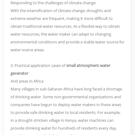
Responding to the challenges of climate change
With the intensification of climate change, droughts and
extreme weather are frequent, making it more difficult to
obtain traditional water resources. As a flexible way to obtain
water resources, the water maker can adapt to changing
environmental conditions and provide a stable water source for
water-scarce areas.
3. Practical application cases of
small atmospheric water
generator
Arid areas in Africa
Many villages in sub-Saharan Africa have long faced a shortage
of drinking water. Some non-governmental organizations and
companies have begun to deploy water makers in these areas
to provide safe drinking water to local residents. For example,
in a drought-stricken village in Kenya, water machines can
provide drinking water for hundreds of residents every day,