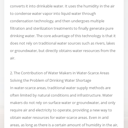
converts it into drinkable water. It uses the humidity in the air
to condense water vapor into liquid water through
condensation technology, and then undergoes multiple
filtration and sterilization treatments to finally generate pure
drinking water. The core advantage of this technology is that it
does not rely on traditional water sources such as rivers, lakes
or groundwater, but directly obtains water resources from the
air.
2. The Contribution of Water Makers in Water-Scarce Areas
Solving the Problem of Drinking Water Shortage
In water-scarce areas, traditional water supply methods are
often limited by natural conditions and infrastructure. Water
makers do not rely on surface water or groundwater, and only
require air and electricity to operate, providing a new way to
obtain water resources for water-scarce areas. Even in arid
areas, as long as there is a certain amount of humidity in the air,