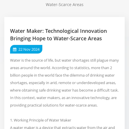
Water-Scarce Areas
Water Maker: Technological Innovation
Bringing Hope to Water-Scarce Areas
22 Nov 2024
Water is the source of life, but water shortages still plague many
areas around the world. According to statistics, more than 2
billion people in the world face the dilemma of drinking water
shortages, especially in arid, remote or underdeveloped areas,
where obtaining safe drinking water has become a difficult task.
In this context, water makers, as an innovative technology, are
providing practical solutions for water-scarce areas.
1. Working Principle of Water Maker
A water maker is a device that extracts water from the air and