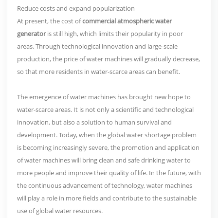
Reduce costs and expand popularization
At present, the cost of
commercial atmospheric water
generator
is still high, which limits their popularity in poor
areas. Through technological innovation and large-scale
production, the price of water machines will gradually decrease,
so that more residents in water-scarce areas can benefit.
The emergence of water machines has brought new hope to
water-scarce areas. It is not only a scientific and technological
innovation, but also a solution to human survival and
development. Today, when the global water shortage problem
is becoming increasingly severe, the promotion and application
of water machines will bring clean and safe drinking water to
more people and improve their quality of life. In the future, with
the continuous advancement of technology, water machines
will play a role in more fields and contribute to the sustainable
use of global water resources.