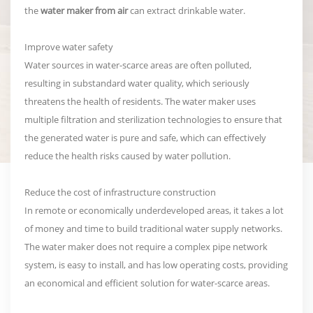
the
water maker from air
can extract drinkable water.
Improve water safety
Water sources in water-scarce areas are often polluted,
resulting in substandard water quality, which seriously
threatens the health of residents. The water maker uses
multiple filtration and sterilization technologies to ensure that
the generated water is pure and safe, which can effectively
reduce the health risks caused by water pollution.
Reduce the cost of infrastructure construction
In remote or economically underdeveloped areas, it takes a lot
of money and time to build traditional water supply networks.
The water maker does not require a complex pipe network
system, is easy to install, and has low operating costs, providing
an economical and efficient solution for water-scarce areas.