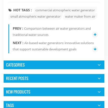
HOT TAGS :
commercial atmospheric water generator
small atmospheric water generator
water maker from air
PREV :
Comparison between air water generators and
traditional water sources
NEXT :
Air-based water generators: innovative solutions
that support sustainable development goals
CATEGORIES
RECENT POSTS
NEW PRODUCTS
TAGS