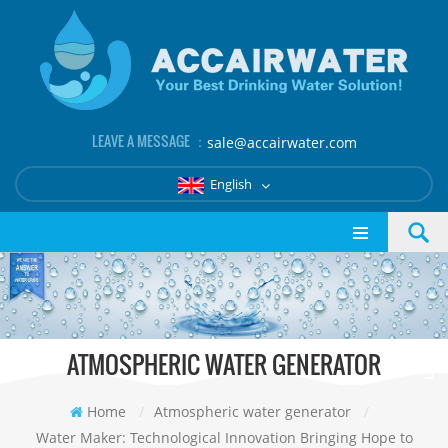
LEAVE A MESSAGE ：
sale@accairwater.com
English
ATMOSPHERIC WATER GENERATOR
Home
/
Atmospheric water generator
/
Water Maker: Technological Innovation Bringing Hope to