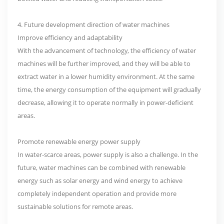
4. Future development direction of water machines
Improve efficiency and adaptability
With the advancement of technology, the efficiency of water
machines will be further improved, and they will be able to
extract water in a lower humidity environment. At the same
time, the energy consumption of the equipment will gradually
decrease, allowing it to operate normally in power-deficient
areas.
Promote renewable energy power supply
In water-scarce areas, power supply is also a challenge. In the
future, water machines can be combined with renewable
energy such as solar energy and wind energy to achieve
completely independent operation and provide more
sustainable solutions for remote areas.