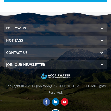
FOLLOW US
HOT TAGS
CONTACT US
JOIN OUR NEWSLETTER
Copyright © 2026 FUJIAN WANJUAN TECHNOLOGY CO.,LTD.All Rights
Reserved.