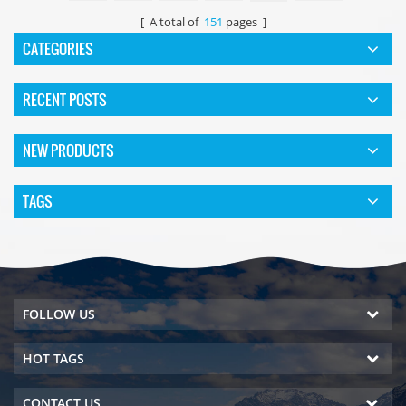
[ A total of
151
pages ]
CATEGORIES
RECENT POSTS
NEW PRODUCTS
TAGS
FOLLOW US
HOT TAGS
CONTACT US