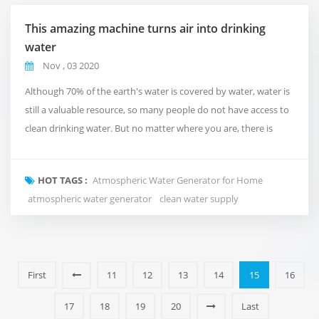
This amazing machine turns air into drinking
water
Nov , 03 2020
Although 70% of the earth's water is covered by water, water is
still a valuable resource, so many people do not have access to
clean drinking water. But no matter where you are, there is
actually an invisible source of water. Indeed, it is in the ordinary
field of view, but it is invisible to the naked eye. Well, it's in the
HOT TAGS :
Atmospheric Water Generator for Home
air, it's in the form of moisture, and the machine you see here,
atmospheric water generator
clean water supply
the Acc...
First
11
12
13
14
15
16
17
18
19
20
Last