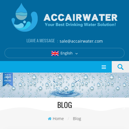
LEAVE A MESSAGE ：
sale@accairwater.com
English
BLOG
Home
/
Blog