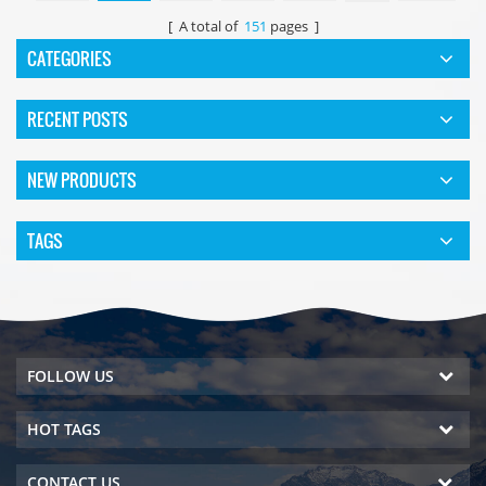
[ A total of
151
pages ]
CATEGORIES
RECENT POSTS
NEW PRODUCTS
TAGS
FOLLOW US
HOT TAGS
CONTACT US