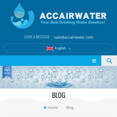
LEAVE A MESSAGE ：
sale@accairwater.com
English
BLOG
Home
/
Blog