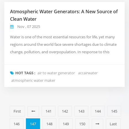
Atmospheric Water Generators: A New Source of
Clean Water
Nov , 07 2025
Water is one of the most essential resources for life, yet many
regions around the world face severe shortages due to climate
change, pollution, and overpopulation. In response to this
growing crisis, air to water generator (AWGs) are emerging as an
innovative technology that transforms humidity in the air into
HOT TAGS :
air to water generator
accairwater
safe, drinkable water. How AWGs Work The principle behind an
atmospheric water maker
AWG is simple bu...
First
141
142
143
144
145
146
147
148
149
150
Last