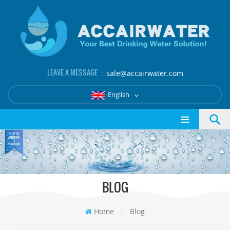
LEAVE A MESSAGE ：
sale@accairwater.com
English
BLOG
Home
/
Blog