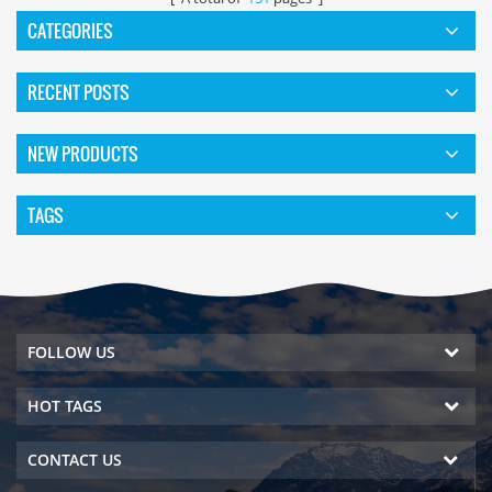
CATEGORIES
RECENT POSTS
NEW PRODUCTS
TAGS
FOLLOW US
HOT TAGS
CONTACT US