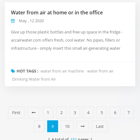
Water from air at home or in the office
May , 12 2020
Give up those plastic bottles and free up space in the fridge -
accairwater.com offers fresh, cool water. No pipes, fillers or
infrastructure - simply insert this small air-generating water
generator into your home or office to absorb up to 30 litres of
water per day. accairwater.com uses state-of-the-art multistage
HOT TAGS :
water from air machine
water from air
water purification and recycling systems to ensure high quality
Drinking Water from Air
water quality. The...
First
1
2
3
4
5
6
7
8
9
10
Last
[ A total of
151
pages ]