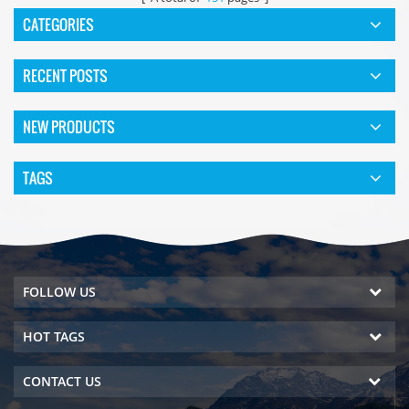
CATEGORIES
RECENT POSTS
NEW PRODUCTS
TAGS
FOLLOW US
HOT TAGS
CONTACT US