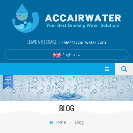
LEAVE A MESSAGE ：
sale@accairwater.com
English
BLOG
Home
/
Blog