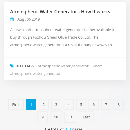
Atmospheric Water Generator - How It works
Aug , 06 2019
A new smart atmospheric water generator is now available to
buy through Fuzhou Green Olive Trade Co.,Ltd. The
atmospheric water generator is a revolutionary new way to
deliver clean and pure water to your office that takes
inspiration from the natural water cycle of the planet.Rather
HOT TAGS :
Atmospheric water generator
Smart
than using conventional plumbing, or shipping in expensive
atmospheric water generator
bottled water. It takes in the air around us and turns i...
First
1
2
3
4
5
6
7
8
9
10
Last
[ A total of
151
pages ]