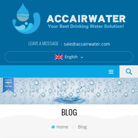
LEAVE A MESSAGE ：
sale@accairwater.com
English
BLOG
Home
/
Blog