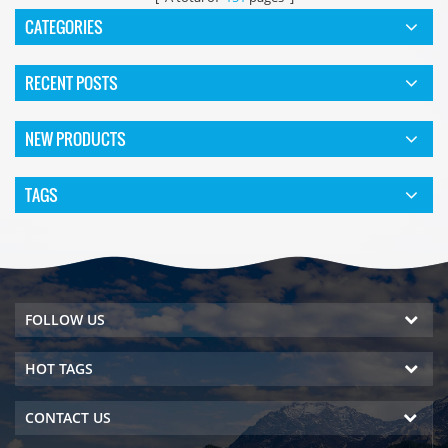
CATEGORIES
RECENT POSTS
NEW PRODUCTS
TAGS
FOLLOW US
HOT TAGS
CONTACT US