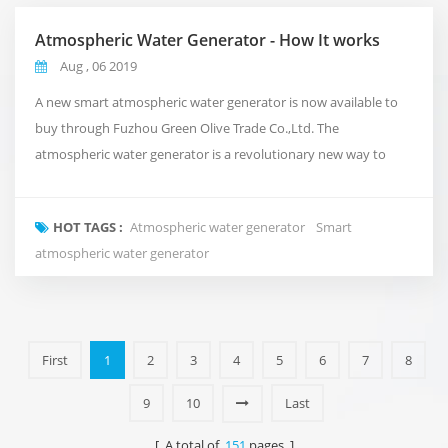
Atmospheric Water Generator - How It works
Aug , 06 2019
A new smart atmospheric water generator is now available to
buy through Fuzhou Green Olive Trade Co.,Ltd. The
atmospheric water generator is a revolutionary new way to
deliver clean and pure water to your office that takes
inspiration from the natural water cycle of the planet.Rather
HOT TAGS :
Atmospheric water generator
Smart
than using conventional plumbing, or shipping in expensive
atmospheric water generator
bottled water. It takes in the air around us and turns i...
First
1
2
3
4
5
6
7
8
9
10
Last
[ A total of
151
pages ]