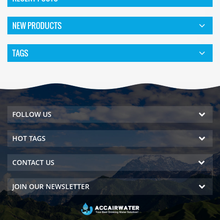
NEW PRODUCTS
TAGS
FOLLOW US
HOT TAGS
CONTACT US
JOIN OUR NEWSLETTER