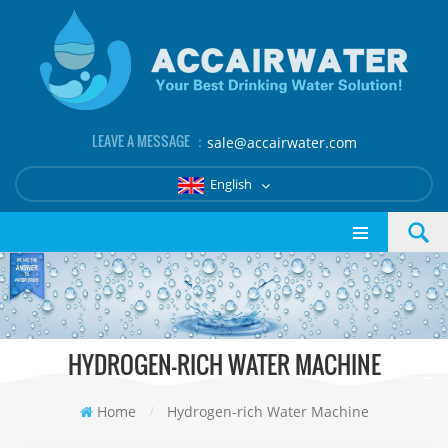
LEAVE A MESSAGE ：
sale@accairwater.com
English
HYDROGEN-RICH WATER MACHINE
Home
/
Hydrogen-rich Water Machine