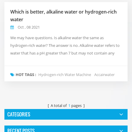
Which is better, alkaline water or hydrogen-rich
water
Oct , 08 2021
We may have questions. Is alkaline water the same as
hydrogen-rich water? The answer is no. Alkaline water refers to
water that has a pH greater than 7 but may not contain any
dissolved hydrogen. This refers to alkaline water made by
artificially adding alkaline minerals. Hydrogen water just means
HOT TAGS :
Hydrogen-rich Water Machine
Accairwater
that water containing free hydrogen can play an anti-oxidant
effect and remove harmful ROS! Alkaline ...
[ A total of
1
pages ]
CATEGORIES
RECENT POSTS