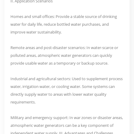
II. Application Scenarios
Homes and small offices: Provide a stable source of drinking
water for daily life, reduce bottled water purchases, and
improve water sustainability.
Remote areas and post-disaster scenarios: In water-scarce or
polluted areas, atmospheric water generators can quickly
provide usable water as a temporary or backup source.
Industrial and agricultural sectors: Used to supplement process
water, irrigation water, or cooling water. Some systems can
directly supply water to areas with lower water quality
requirements.
Military and emergency support: In war zones or disaster areas,
atmospheric water generators can be a key component of
independent water supply. III. Advantages and Challenges