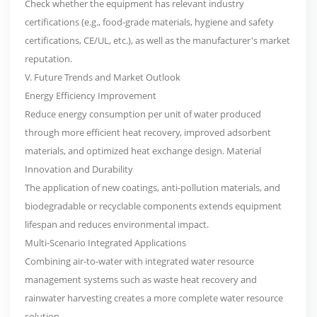
Check whether the equipment has relevant industry
certifications (e.g., food-grade materials, hygiene and safety
certifications, CE/UL, etc.), as well as the manufacturer's market
reputation.
V. Future Trends and Market Outlook
Energy Efficiency Improvement
Reduce energy consumption per unit of water produced
through more efficient heat recovery, improved adsorbent
materials, and optimized heat exchange design. Material
Innovation and Durability
The application of new coatings, anti-pollution materials, and
biodegradable or recyclable components extends equipment
lifespan and reduces environmental impact.
Multi-Scenario Integrated Applications
Combining air-to-water with integrated water resource
management systems such as waste heat recovery and
rainwater harvesting creates a more complete water resource
solution.