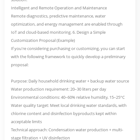
Intelligent and Remote Operation and Maintenance
Remote diagnostics, predictive maintenance, water
optimization, and energy management are enabled through
IoT and cloud-based monitoring. 6. Design a Simple
Customization Proposal (Example)
If you're considering purchasing or customizing, you can start
with the following framework to quickly develop a preliminary
proposal:
Purpose: Daily household drinking water + backup water source
Water production requirement: 20–30 liters per day
Environmental conditions: 40–60% relative humidity, 15–25°C
Water quality target: Meet local drinking water standards, with
chlorine content and disinfection byproducts kept within
acceptable limits
Technical approach: Condensation water production + multi-
stage filtration + UV disinfection