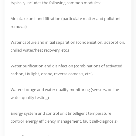
typically includes the following common modules:
Air intake unit and filtration (particulate matter and pollutant
removal)
Water capture and initial separation (condensation, adsorption,
chilled water/heat recovery, etc.)
Water purification and disinfection (combinations of activated
carbon, UV light, ozone, reverse osmosis, etc.)
Water storage and water quality monitoring (sensors, online
water quality testing)
Energy system and control unit (intelligent temperature
control, energy efficiency management, fault self-diagnosis)