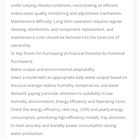
under varying climate conditions, necessitating an efficient
online water quality monitoring and adjustment mechanism.
Maintenance difficulty: Long-term operation requires regular
cleaning, disinfection, and component replacement, and
maintenance costs should be factored into the total cost of
ownership.
IV. Key Points for Purchasing (A Practical Checklist for Potential
Purchasers)
Water output and environmental adaptability
Select a model with an appropriate daily water output based on
the local average relative humidity, temperature, and water
demand, paying particular attention to suitability in low-
humidity environments. Energy Efficiency and Operating Costs
Check the energy efficiency ratio (e.g., COP) and yearly energy
consumption, prioritizing high-efficiency models. Pay attention
to heat recovery and standby power consumption during
water production.