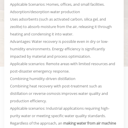
Applicable Scenarios: Homes, offices, and small facilities.
Adsorption/desorption water production
Uses adsorbents (such as activated carbon, silica gel, and
zeolite) to absorb moisture from the air, releasing it through
heating and condensing it into water.
Advantages: Water recovery is possible even in dry or low-
humidity environments. Energy efficiency is significantly
impacted by material and process optimization.
Applicable scenarios: Remote areas with limited resources and
post-disaster emergency response.
Combining humidity-driven distillation
Combining heat recovery with post-treatment such as
distillation or reverse osmosis improves water quality and
production efficiency.
Applicable scenarios: Industrial applications requiring high-
purity water or meeting specific water quality standards.
Regardless of the approach, an
making water from air machine