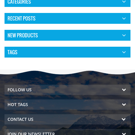
CATEGORIES
RECENT POSTS
NEW PRODUCTS
TAGS
FOLLOW US
HOT TAGS
CONTACT US
JOIN OUR NEWSLETTER