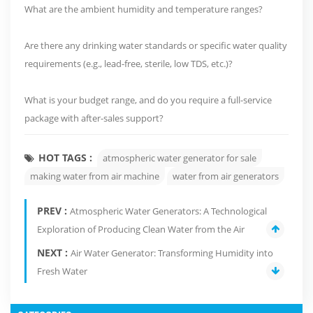
What are the ambient humidity and temperature ranges?
Are there any drinking water standards or specific water quality
requirements (e.g., lead-free, sterile, low TDS, etc.)?
What is your budget range, and do you require a full-service
package with after-sales support?
HOT TAGS :
atmospheric water generator for sale
making water from air machine
water from air generators
PREV :
Atmospheric Water Generators: A Technological
Exploration of Producing Clean Water from the Air
NEXT :
Air Water Generator: Transforming Humidity into
Fresh Water