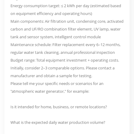
Energy consumption target: ≤ 2 kWh per day (estimated based
on equipment efficiency and operating hours)
Main components: Air filtration unit, condensing core, activated
carbon and UF/RO combination filter element, UV lamp, water
tank and sensor system, intelligent control module
Maintenance schedule: Filter replacement every 6–12 months,
regular water tank cleaning, annual professional inspection
Budget range: Total equipment investment + operating costs.
Initially, consider 2–3 comparable options. Please contact a
manufacturer and obtain a sample for testing.
Please tell me your specific needs or scenarios for an
"atmospheric water generator," for example:
Is it intended for home, business, or remote locations?
What is the expected daily water production volume?