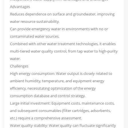
Advantages
Reduces dependence on surface and groundwater, improving
water resource sustainability.
Can provide emergency water in environments with no or
contaminated water sources.
Combined with other water treatment technologies, it enables
multi-tiered water quality control, from tap water to high-purity
water.
Challenges
High energy consumption: Water output is closely related to
ambient humidity, temperature, and equipment energy
efficiency, necessitating optimization of the energy
consumption database and control strategy.
Large initial investment: Equipment costs, maintenance costs,
and subsequent consumables (filter cartridges, adsorbents,
etc.) require a comprehensive assessment.
Water quality stability: Water quality can fluctuate significantly