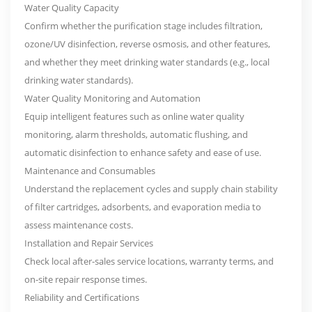
Water Quality Capacity
Confirm whether the purification stage includes filtration,
ozone/UV disinfection, reverse osmosis, and other features,
and whether they meet drinking water standards (e.g., local
drinking water standards).
Water Quality Monitoring and Automation
Equip intelligent features such as online water quality
monitoring, alarm thresholds, automatic flushing, and
automatic disinfection to enhance safety and ease of use.
Maintenance and Consumables
Understand the replacement cycles and supply chain stability
of filter cartridges, adsorbents, and evaporation media to
assess maintenance costs.
Installation and Repair Services
Check local after-sales service locations, warranty terms, and
on-site repair response times.
Reliability and Certifications