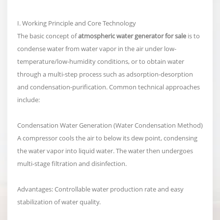
I. Working Principle and Core Technology
The basic concept of
atmospheric water generator for sale
is to
condense water from water vapor in the air under low-
temperature/low-humidity conditions, or to obtain water
through a multi-step process such as adsorption-desorption
and condensation-purification. Common technical approaches
include:
Condensation Water Generation (Water Condensation Method)
A compressor cools the air to below its dew point, condensing
the water vapor into liquid water. The water then undergoes
multi-stage filtration and disinfection.
Advantages: Controllable water production rate and easy
stabilization of water quality.