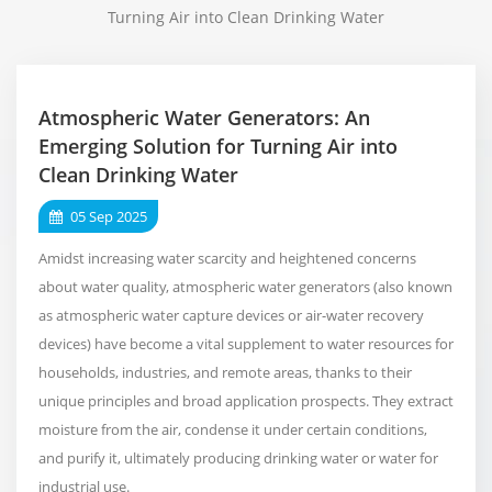
Turning Air into Clean Drinking Water
Atmospheric Water Generators: An
Emerging Solution for Turning Air into
Clean Drinking Water
05 Sep 2025
Amidst increasing water scarcity and heightened concerns
about water quality, atmospheric water generators (also known
as atmospheric water capture devices or air-water recovery
devices) have become a vital supplement to water resources for
households, industries, and remote areas, thanks to their
unique principles and broad application prospects. They extract
moisture from the air, condense it under certain conditions,
and purify it, ultimately producing drinking water or water for
industrial use.