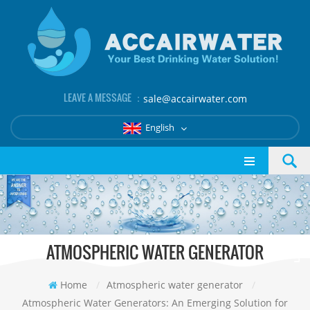
LEAVE A MESSAGE ：
sale@accairwater.com
English
ATMOSPHERIC WATER GENERATOR
Home
/
Atmospheric water generator
/
Atmospheric Water Generators: An Emerging Solution for