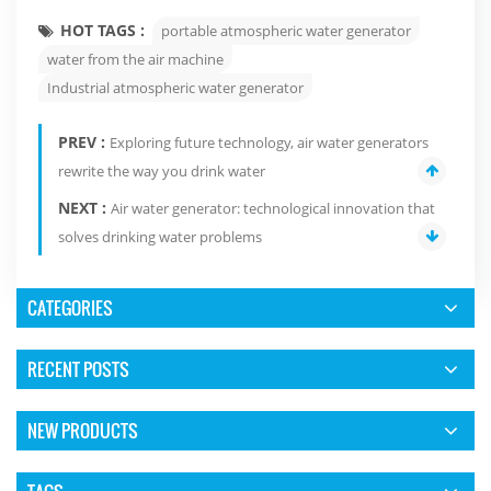
HOT TAGS :
portable atmospheric water generator
water from the air machine
Industrial atmospheric water generator
PREV :
Exploring future technology, air water generators
rewrite the way you drink water
NEXT :
Air water generator: technological innovation that
solves drinking water problems
CATEGORIES
RECENT POSTS
NEW PRODUCTS