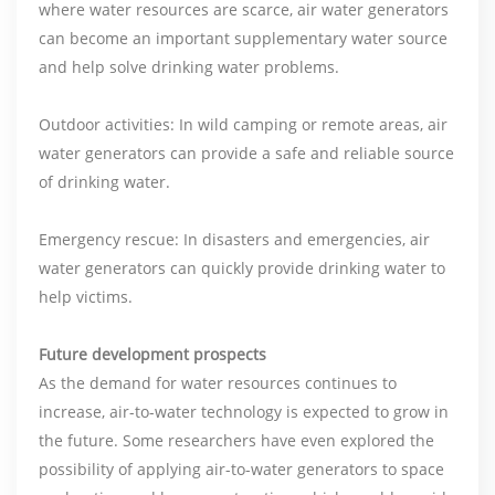
where water resources are scarce, air water generators
can become an important supplementary water source
and help solve drinking water problems.
Outdoor activities: In wild camping or remote areas, air
water generators can provide a safe and reliable source
of drinking water.
Emergency rescue: In disasters and emergencies, air
water generators can quickly provide drinking water to
help victims.
Future development prospects
As the demand for water resources continues to
increase, air-to-water technology is expected to grow in
the future. Some researchers have even explored the
possibility of applying air-to-water generators to space