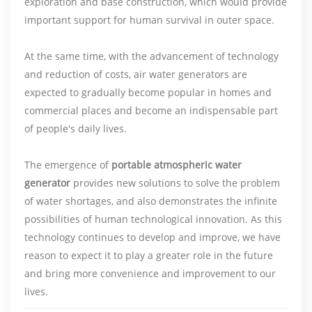
exploration and base construction, which would provide
important support for human survival in outer space.
At the same time, with the advancement of technology
and reduction of costs, air water generators are
expected to gradually become popular in homes and
commercial places and become an indispensable part
of people's daily lives.
The emergence of
portable atmospheric water
generator
provides new solutions to solve the problem
of water shortages, and also demonstrates the infinite
possibilities of human technological innovation. As this
technology continues to develop and improve, we have
reason to expect it to play a greater role in the future
and bring more convenience and improvement to our
lives.