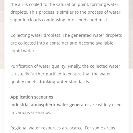
the air is cooled to the saturation point, forming water
droplets. This process is similar to the process of water
vapor in clouds condensing into clouds and mist.
Collecting water droplets: The generated water droplets
are collected into a container and become available
liquid water.
Purification of water quality: Finally, the collected water
is usually further purified to ensure that the water
quality meets drinking water standards.
Application scenarios
Industrial atmospheric water generator
are widely used
in various scenarios:
Regional water resources are scarce: For some areas