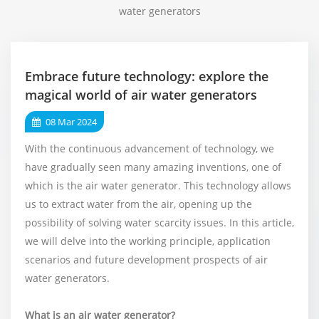
water generators
Embrace future technology: explore the
magical world of air water generators
08 Mar 2024
With the continuous advancement of technology, we
have gradually seen many amazing inventions, one of
which is the air water generator. This technology allows
us to extract water from the air, opening up the
possibility of solving water scarcity issues. In this article,
we will delve into the working principle, application
scenarios and future development prospects of air
water generators.
What is an air water generator?