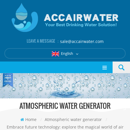
LEAVE A MESSAGE ：
sale@accairwater.com
English
ATMOSPHERIC WATER GENERATOR
Home
/
Atmospheric water generator
/
Embrace future technology: explore the magical world of air