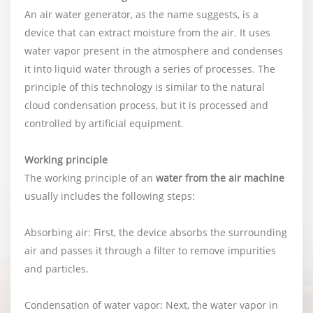
An air water generator, as the name suggests, is a
device that can extract moisture from the air. It uses
water vapor present in the atmosphere and condenses
it into liquid water through a series of processes. The
principle of this technology is similar to the natural
cloud condensation process, but it is processed and
controlled by artificial equipment.
Working principle
The working principle of an
water from the air machine
usually includes the following steps:
Absorbing air: First, the device absorbs the surrounding
air and passes it through a filter to remove impurities
and particles.
Condensation of water vapor: Next, the water vapor in