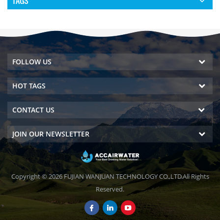
TAGS
FOLLOW US
HOT TAGS
CONTACT US
JOIN OUR NEWSLETTER
Copyright © 2026 FUJIAN WANJUAN TECHNOLOGY CO.,LTD.All Rights
Reserved.