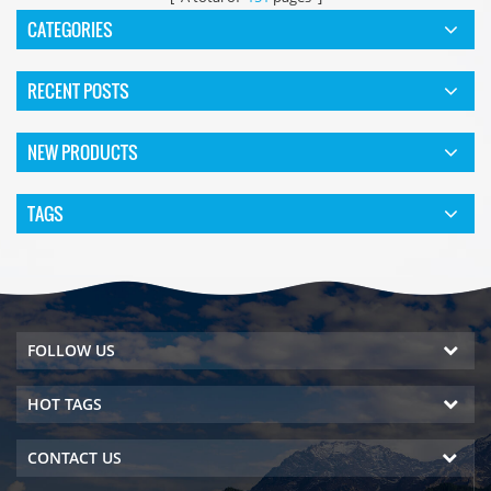
CATEGORIES
RECENT POSTS
NEW PRODUCTS
TAGS
FOLLOW US
HOT TAGS
CONTACT US