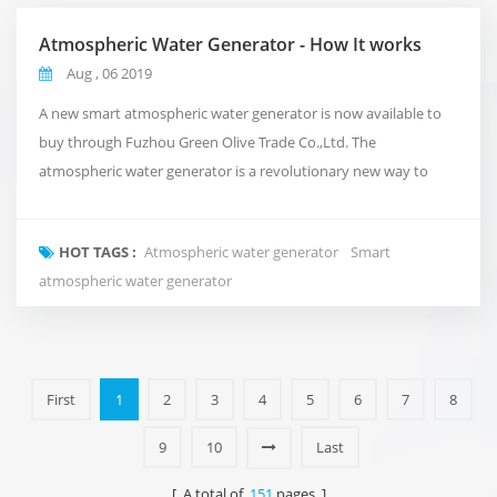
Atmospheric Water Generator - How It works
Aug , 06 2019
A new smart atmospheric water generator is now available to
buy through Fuzhou Green Olive Trade Co.,Ltd. The
atmospheric water generator is a revolutionary new way to
deliver clean and pure water to your office that takes
inspiration from the natural water cycle of the planet.Rather
HOT TAGS :
Atmospheric water generator
Smart
than using conventional plumbing, or shipping in expensive
atmospheric water generator
bottled water. It takes in the air around us and turns i...
First
1
2
3
4
5
6
7
8
9
10
Last
[ A total of
151
pages ]