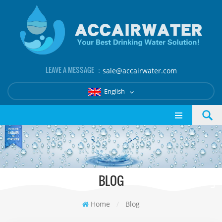
LEAVE A MESSAGE ：
sale@accairwater.com
English
BLOG
Home
/
Blog