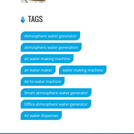
TAGS
Atmospheric water generator
atmospheric water generation
air water making machine
air water maker
water making machine
Air to water machine
Smart atmospheric water generator
Office atmospheric water generator
Air water dispenser