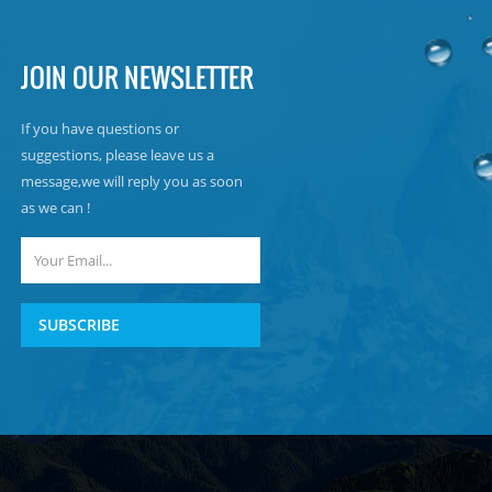
JOIN OUR NEWSLETTER
If you have questions or
suggestions, please leave us a
message,we will reply you as soon
as we can !
SUBSCRIBE