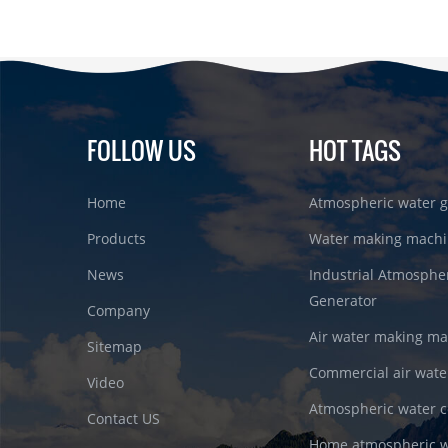
FOLLOW US
HOT TAGS
Home
Atmospheric water g
Products
Water making machi
News
Industrial Atmosphe
Generator
Company
Air water making m
Sitemap
Commercial air wate
Video
Atmospheric water c
Contact US
Home atmospheric w