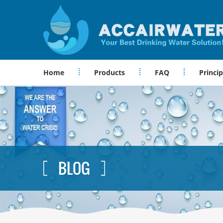
Home
Products
FAQ
Princip
BLOG