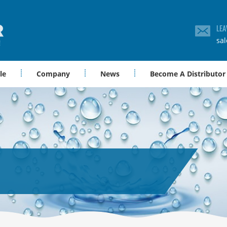
LEA
sa
le
Company
News
Become A Distributor