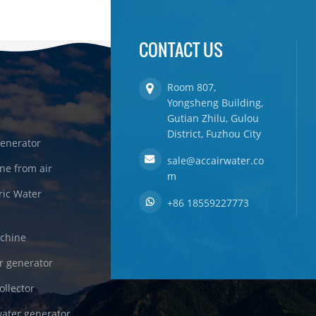
CONTACT US
Room 807,
Yongsheng Building,
Gutian Zhilu, Gulou
District, Fuzhou City
enerator
sale@accairwater.co
ne from air
m
ric Water
+86 18559227773
achine
r generator
ollector
ater generator