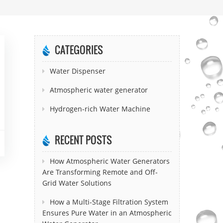
CATEGORIES
Water Dispenser
Atmospheric water generator
Hydrogen-rich Water Machine
RECENT POSTS
How Atmospheric Water Generators
Are Transforming Remote and Off-
Grid Water Solutions
How a Multi-Stage Filtration System
Ensures Pure Water in an Atmospheric