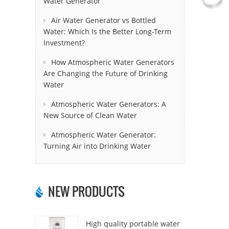
Water Generator
Air Water Generator vs Bottled
Water: Which Is the Better Long-Term
Investment?
How Atmospheric Water Generators
Are Changing the Future of Drinking
Water
Atmospheric Water Generators: A
New Source of Clean Water
Atmospheric Water Generator:
Turning Air into Drinking Water
NEW PRODUCTS
High quality portable water