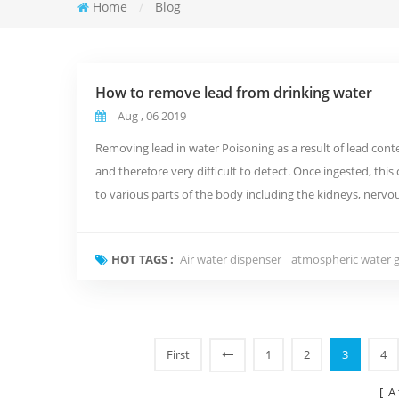
Home
/
Blog
How to remove lead from drinking water
Aug , 06 2019
Removing lead in water Poisoning as a result of lead conte
and therefore very difficult to detect. Once ingested, th
to various parts of the body including the kidneys, ner
is throug...
HOT TAGS :
Air water dispenser
atmospheric water 
First
1
2
3
4
[ A