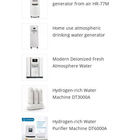
generator from air HR-77M
Home use atmospheric
drinking water generator
HR-88C
Modern Deionized Fresh
Atmosphere Water
Dispenser ZL9510W
Hydrogen-rich Water
Machine DT3000A
Hydrogen-rich Water
Purifier Machine DT6000A