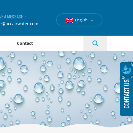
VE A MESSAGE ：
English
le@accairwater.com
Contact