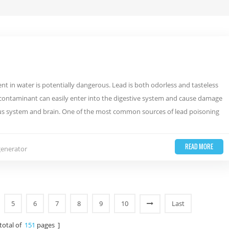
nt in water is potentially dangerous. Lead is both odorless and tasteless
is contaminant can easily enter into the digestive system and cause damage
vous system and brain. One of the most common sources of lead poisoning
READ MORE
generator
5
6
7
8
9
10
Last
 total of
151
pages ]