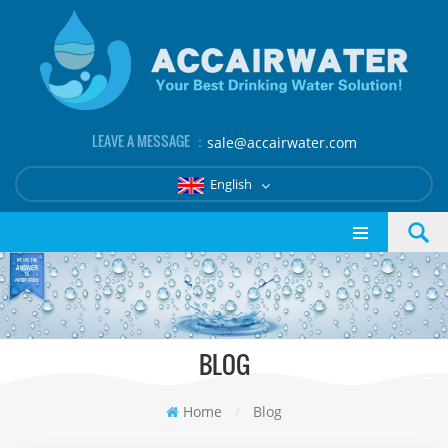
LEAVE A MESSAGE ：
sale@accairwater.com
English
BLOG
Home
/
Blog