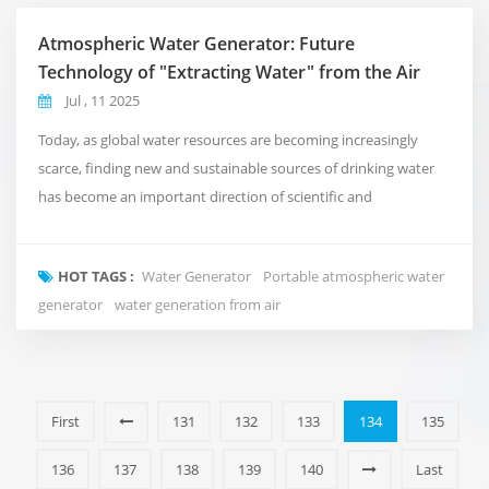
Atmospheric Water Generator: Future
Technology of "Extracting Water" from the Air
Jul , 11 2025
Today, as global water resources are becoming increasingly
scarce, finding new and sustainable sources of drinking water
has become an important direction of scientific and
technological innovation. As an emerging water extraction
device, Atmospheric Water Generator (AWG) is attracting more
HOT TAGS :
Water Generator
Portable atmospheric water
and more attention for its unique technical advantages. This
generator
water generation from air
technology can generate drinkable clean water b...
First
131
132
133
134
135
136
137
138
139
140
Last