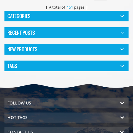
[ A total of
151
pages ]
CATEGORIES
RECENT POSTS
NEW PRODUCTS
TAGS
FOLLOW US
HOT TAGS
CONTACT US